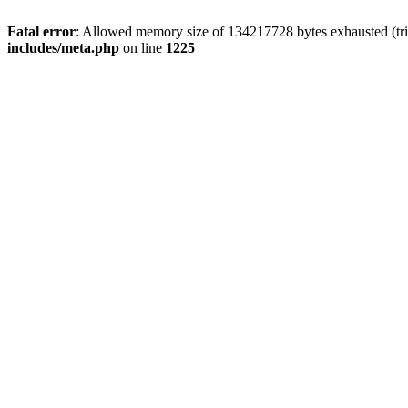
Fatal error
: Allowed memory size of 134217728 bytes exhausted (trie
includes/meta.php
on line
1225