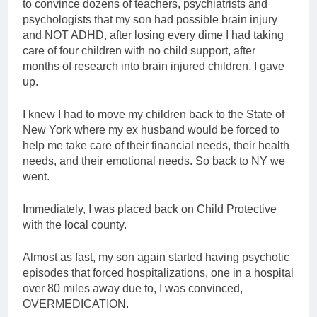
to convince dozens of teachers, psychiatrists and
psychologists that my son had possible brain injury
and NOT ADHD, after losing every dime I had taking
care of four children with no child support, after
months of research into brain injured children, I gave
up.
I knew I had to move my children back to the State of
New York where my ex husband would be forced to
help me take care of their financial needs, their health
needs, and their emotional needs. So back to NY we
went.
Immediately, I was placed back on Child Protective
with the local county.
Almost as fast, my son again started having psychotic
episodes that forced hospitalizations, one in a hospital
over 80 miles away due to, I was convinced,
OVERMEDICATION.