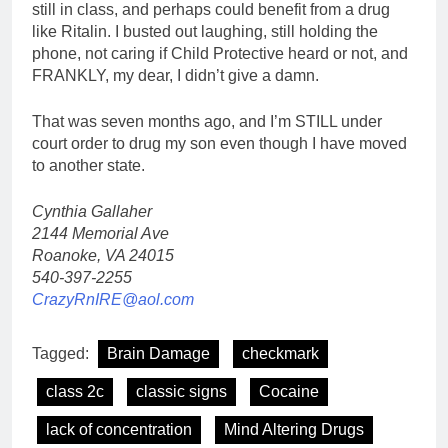
still in class, and perhaps could benefit from a drug
like Ritalin. I busted out laughing, still holding the
phone, not caring if Child Protective heard or not, and
FRANKLY, my dear, I didn’t give a damn.
That was seven months ago, and I’m STILL under
court order to drug my son even though I have moved
to another state.
Cynthia Gallaher
2144 Memorial Ave
Roanoke, VA 24015
540-397-2255
CrazyRnIRE@aol.com
Tagged:
Brain Damage
checkmark
class 2c
classic signs
Cocaine
lack of concentration
Mind Altering Drugs