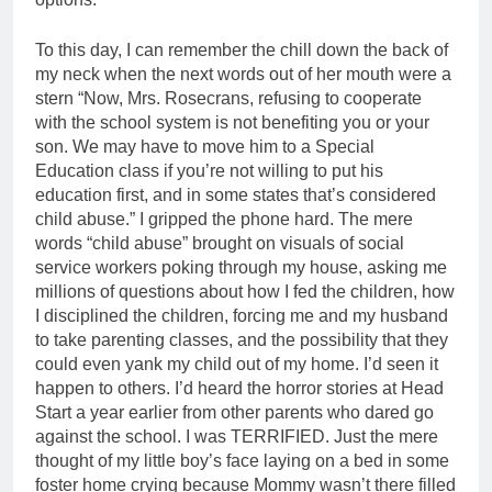
To this day, I can remember the chill down the back of
my neck when the next words out of her mouth were a
stern “Now, Mrs. Rosecrans, refusing to cooperate
with the school system is not benefiting you or your
son. We may have to move him to a Special
Education class if you’re not willing to put his
education first, and in some states that’s considered
child abuse.” I gripped the phone hard. The mere
words “child abuse” brought on visuals of social
service workers poking through my house, asking me
millions of questions about how I fed the children, how
I disciplined the children, forcing me and my husband
to take parenting classes, and the possibility that they
could even yank my child out of my home. I’d seen it
happen to others. I’d heard the horror stories at Head
Start a year earlier from other parents who dared go
against the school. I was TERRIFIED. Just the mere
thought of my little boy’s face laying on a bed in some
foster home crying because Mommy wasn’t there filled