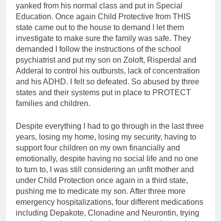
yanked from his normal class and put in Special
Education. Once again Child Protective from THIS
state came out to the house to demand I let them
investigate to make sure the family was safe. They
demanded I follow the instructions of the school
psychiatrist and put my son on Zoloft, Risperdal and
Adderal to control his outbursts, lack of concentration
and his ADHD. I felt so defeated. So abused by three
states and their systems put in place to PROTECT
families and children.
Despite everything I had to go through in the last three
years, losing my home, losing my security, having to
support four children on my own financially and
emotionally, despite having no social life and no one
to turn to, I was still considering an unfit mother and
under Child Protection once again in a third state,
pushing me to medicate my son. After three more
emergency hospitalizations, four different medications
including Depakote, Clonadine and Neurontin, trying