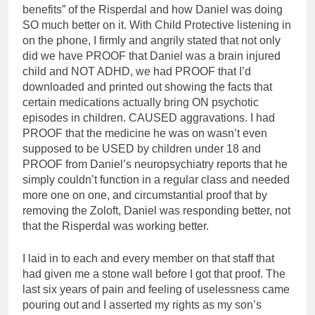
benefits” of the Risperdal and how Daniel was doing
SO much better on it. With Child Protective listening in
on the phone, I firmly and angrily stated that not only
did we have PROOF that Daniel was a brain injured
child and NOT ADHD, we had PROOF that I’d
downloaded and printed out showing the facts that
certain medications actually bring ON psychotic
episodes in children. CAUSED aggravations. I had
PROOF that the medicine he was on wasn’t even
supposed to be USED by children under 18 and
PROOF from Daniel’s neuropsychiatry reports that he
simply couldn’t function in a regular class and needed
more one on one, and circumstantial proof that by
removing the Zoloft, Daniel was responding better, not
that the Risperdal was working better.
I laid in to each and every member on that staff that
had given me a stone wall before I got that proof. The
last six years of pain and feeling of uselessness came
pouring out and I asserted my rights as my son’s