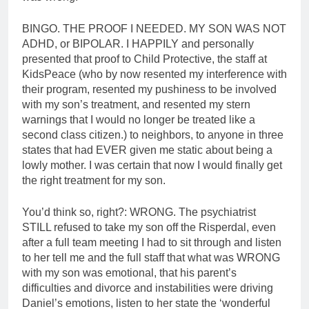
BINGO. THE PROOF I NEEDED. MY SON WAS NOT
ADHD, or BIPOLAR. I HAPPILY and personally
presented that proof to Child Protective, the staff at
KidsPeace (who by now resented my interference with
their program, resented my pushiness to be involved
with my son’s treatment, and resented my stern
warnings that I would no longer be treated like a
second class citizen.) to neighbors, to anyone in three
states that had EVER given me static about being a
lowly mother. I was certain that now I would finally get
the right treatment for my son.
You’d think so, right?: WRONG. The psychiatrist
STILL refused to take my son off the Risperdal, even
after a full team meeting I had to sit through and listen
to her tell me and the full staff that what was WRONG
with my son was emotional, that his parent’s
difficulties and divorce and instabilities were driving
Daniel’s emotions, listen to her state the ‘wonderful