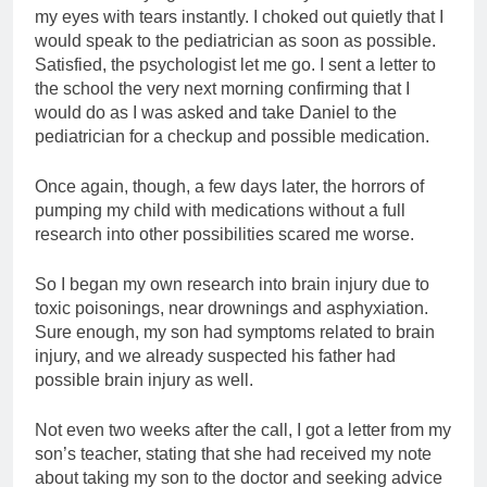
my eyes with tears instantly. I choked out quietly that I
would speak to the pediatrician as soon as possible.
Satisfied, the psychologist let me go. I sent a letter to
the school the very next morning confirming that I
would do as I was asked and take Daniel to the
pediatrician for a checkup and possible medication.
Once again, though, a few days later, the horrors of
pumping my child with medications without a full
research into other possibilities scared me worse.
So I began my own research into brain injury due to
toxic poisonings, near drownings and asphyxiation.
Sure enough, my son had symptoms related to brain
injury, and we already suspected his father had
possible brain injury as well.
Not even two weeks after the call, I got a letter from my
son’s teacher, stating that she had received my note
about taking my son to the doctor and seeking advice