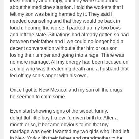
least healthy and happy, but they were concerned
about the medicine situation. I told the workers that I
felt my son was being harmed by it. They said I
needed counseling and that they would be back in
touch. Fearing the worse, I packed up my two boys
and left the state. Situations had already gotten so bad
between their father and I we could no longer hold a
decent conversation without either him or our son
losing their temper and going into a rage. There was
no more marriage. All my energy had been focused on
a child who was threatening death and a husband that
fed off my son’s anger with his own.
Once I got to New Mexico, and my son off the drugs,
he seemed to calm some.
Even start showing signs of the sweet, funny,
delightful little boy I knew I’d given birth to. After a
month or so, it became obvious to me that my
marriage was over. I wanted my two girls who I had left
in New York with their father and grandmother to be