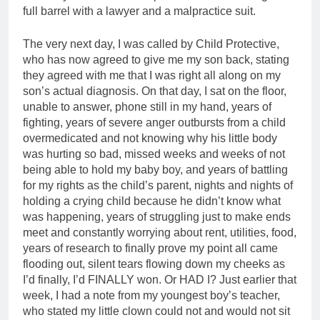
full barrel with a lawyer and a malpractice suit.
The very next day, I was called by Child Protective,
who has now agreed to give me my son back, stating
they agreed with me that I was right all along on my
son’s actual diagnosis. On that day, I sat on the floor,
unable to answer, phone still in my hand, years of
fighting, years of severe anger outbursts from a child
overmedicated and not knowing why his little body
was hurting so bad, missed weeks and weeks of not
being able to hold my baby boy, and years of battling
for my rights as the child’s parent, nights and nights of
holding a crying child because he didn’t know what
was happening, years of struggling just to make ends
meet and constantly worrying about rent, utilities, food,
years of research to finally prove my point all came
flooding out, silent tears flowing down my cheeks as
I’d finally, I’d FINALLY won. Or HAD I? Just earlier that
week, I had a note from my youngest boy’s teacher,
who stated my little clown could not and would not sit