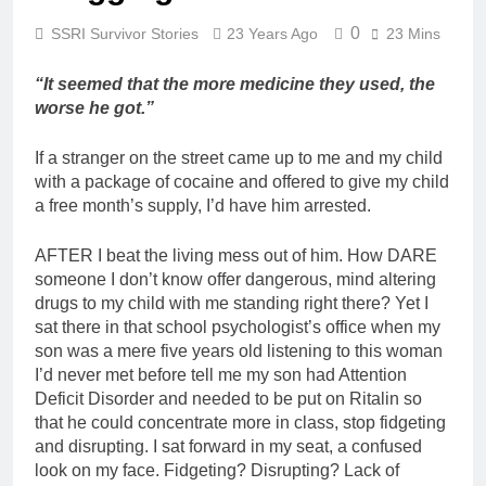
0
SSRI Survivor Stories
23 Years Ago
23 Mins
“It seemed that the more medicine they used, the
worse he got.”
If a stranger on the street came up to me and my child
with a package of cocaine and offered to give my child
a free month’s supply, I’d have him arrested.
AFTER I beat the living mess out of him. How DARE
someone I don’t know offer dangerous, mind altering
drugs to my child with me standing right there? Yet I
sat there in that school psychologist’s office when my
son was a mere five years old listening to this woman
I’d never met before tell me my son had Attention
Deficit Disorder and needed to be put on Ritalin so
that he could concentrate more in class, stop fidgeting
and disrupting. I sat forward in my seat, a confused
look on my face. Fidgeting? Disrupting? Lack of