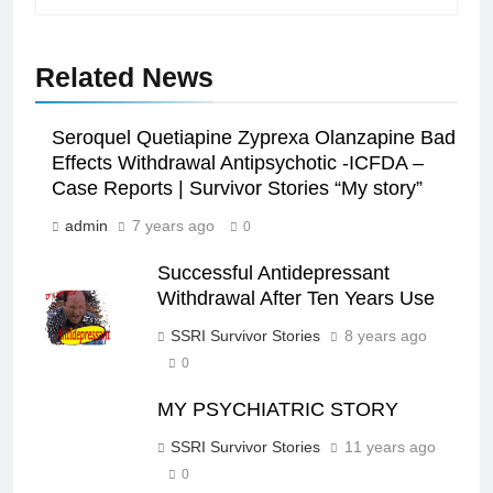
Related News
Seroquel Quetiapine Zyprexa Olanzapine Bad
Effects Withdrawal Antipsychotic -ICFDA –
Case Reports | Survivor Stories “My story”
admin
7 years ago
0
Successful Antidepressant
Withdrawal After Ten Years Use
SSRI Survivor Stories
8 years ago
0
MY PSYCHIATRIC STORY
SSRI Survivor Stories
11 years ago
0