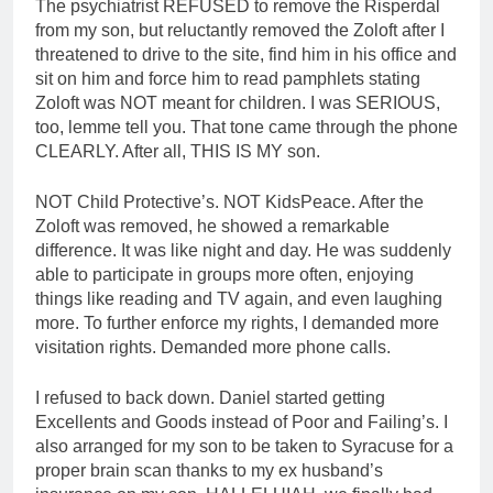
The psychiatrist REFUSED to remove the Risperdal
from my son, but reluctantly removed the Zoloft after I
threatened to drive to the site, find him in his office and
sit on him and force him to read pamphlets stating
Zoloft was NOT meant for children. I was SERIOUS,
too, lemme tell you. That tone came through the phone
CLEARLY. After all, THIS IS MY son.
NOT Child Protective’s. NOT KidsPeace. After the
Zoloft was removed, he showed a remarkable
difference. It was like night and day. He was suddenly
able to participate in groups more often, enjoying
things like reading and TV again, and even laughing
more. To further enforce my rights, I demanded more
visitation rights. Demanded more phone calls.
I refused to back down. Daniel started getting
Excellents and Goods instead of Poor and Failing’s. I
also arranged for my son to be taken to Syracuse for a
proper brain scan thanks to my ex husband’s