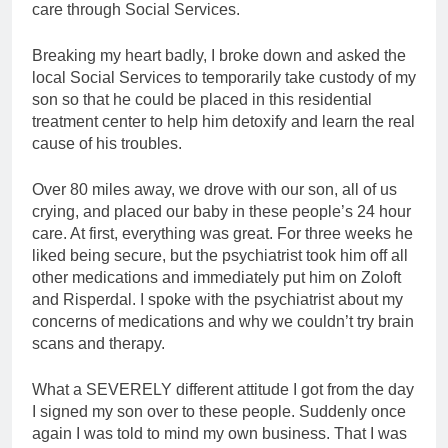
care through Social Services.
Breaking my heart badly, I broke down and asked the
local Social Services to temporarily take custody of my
son so that he could be placed in this residential
treatment center to help him detoxify and learn the real
cause of his troubles.
Over 80 miles away, we drove with our son, all of us
crying, and placed our baby in these people’s 24 hour
care. At first, everything was great. For three weeks he
liked being secure, but the psychiatrist took him off all
other medications and immediately put him on Zoloft
and Risperdal. I spoke with the psychiatrist about my
concerns of medications and why we couldn’t try brain
scans and therapy.
What a SEVERELY different attitude I got from the day
I signed my son over to these people. Suddenly once
again I was told to mind my own business. That I was