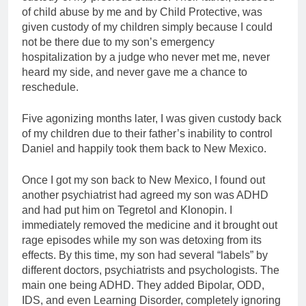
of child abuse by me and by Child Protective, was
given custody of my children simply because I could
not be there due to my son’s emergency
hospitalization by a judge who never met me, never
heard my side, and never gave me a chance to
reschedule.
Five agonizing months later, I was given custody back
of my children due to their father’s inability to control
Daniel and happily took them back to New Mexico.
Once I got my son back to New Mexico, I found out
another psychiatrist had agreed my son was ADHD
and had put him on Tegretol and Klonopin. I
immediately removed the medicine and it brought out
rage episodes while my son was detoxing from its
effects. By this time, my son had several “labels” by
different doctors, psychiatrists and psychologists. The
main one being ADHD. They added Bipolar, ODD,
IDS, and even Learning Disorder, completely ignoring