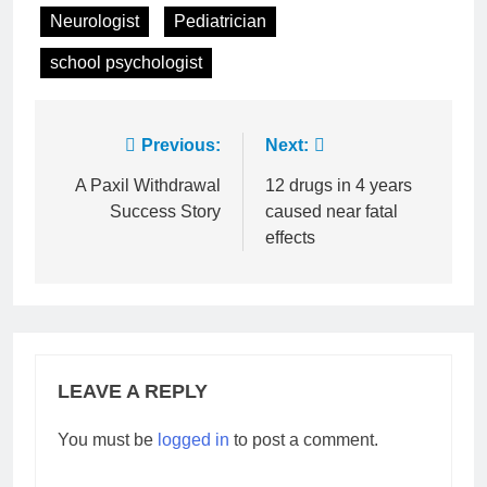
Neurologist
Pediatrician
school psychologist
Post
Previous:
Next:
navigation
A Paxil Withdrawal
12 drugs in 4 years
Success Story
caused near fatal
effects
LEAVE A REPLY
You must be
logged in
to post a comment.