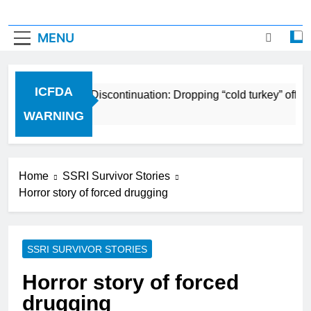
MENU
ICFDA
CFDA on Drug Discontinuation: Dropping “cold turkey” off any 
 Years Ago
WARNING
Home
SSRI Survivor Stories
Horror story of forced drugging
SSRI SURVIVOR STORIES
Horror story of forced
drugging