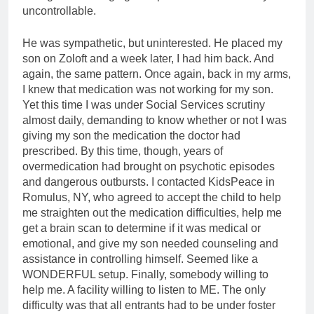
uncontrollable.
He was sympathetic, but uninterested. He placed my
son on Zoloft and a week later, I had him back. And
again, the same pattern. Once again, back in my arms,
I knew that medication was not working for my son.
Yet this time I was under Social Services scrutiny
almost daily, demanding to know whether or not I was
giving my son the medication the doctor had
prescribed. By this time, though, years of
overmedication had brought on psychotic episodes
and dangerous outbursts. I contacted KidsPeace in
Romulus, NY, who agreed to accept the child to help
me straighten out the medication difficulties, help me
get a brain scan to determine if it was medical or
emotional, and give my son needed counseling and
assistance in controlling himself. Seemed like a
WONDERFUL setup. Finally, somebody willing to
help me. A facility willing to listen to ME. The only
difficulty was that all entrants had to be under foster