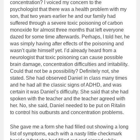
concentration? I voiced my concern to the
psychologist that there was a health problem with my
son, that two years earlier he and our family had
suffered through a severe toxic poisoning of carbon
monoxide for almost three months that left everyone
dazed for some time afterwards. Perhaps, I told her, he
was simply having after effects of the poisoning and
wasn’t quite himself yet. I’d already heard from a
neurologist that toxic poisoning can cause possible
brain damage, concentration difficulties and irritability.
Could that not be a possibility? Definitely not, she
stated. She had observed Daniel in class many times
and he had all the classic signs of ADHD, and was
certain it was Daniel’s difficulty. She said that she had
spoken with the teacher and the teacher agreed with
her. No, she said, Daniel needed to be put on Ritalin
to control his outbursts and concentration problems.
She gave me a form she had filled out showing a long
list of symptoms, each with a nasty little checkmark