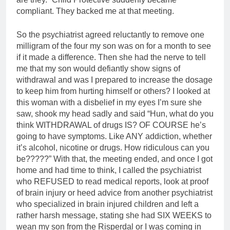
compliant. They backed me at that meeting.
So the psychiatrist agreed reluctantly to remove one
milligram of the four my son was on for a month to see
if it made a difference. Then she had the nerve to tell
me that my son would defiantly show signs of
withdrawal and was I prepared to increase the dosage
to keep him from hurting himself or others? I looked at
this woman with a disbelief in my eyes I’m sure she
saw, shook my head sadly and said “Hun, what do you
think WITHDRAWAL of drugs IS? OF COURSE he’s
going to have symptoms. Like ANY addiction, whether
it’s alcohol, nicotine or drugs. How ridiculous can you
be?????” With that, the meeting ended, and once I got
home and had time to think, I called the psychiatrist
who REFUSED to read medical reports, look at proof
of brain injury or heed advice from another psychiatrist
who specialized in brain injured children and left a
rather harsh message, stating she had SIX WEEKS to
wean my son from the Risperdal or I was coming in