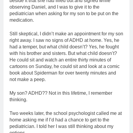
beside it that she had filled out and signed while
observing Daniel, and I was to give it to the
pediatrician when asking for my son to be put on the
medication.
Still skeptical, I didn’t make an appointment for my son
right away. I saw no signs of ADHD at home. Yes, he
had a temper, but what child doesn’t? Yes, he fought
with his brother and sisters. But what child doesn’t?
He could sit and watch an entire thirty minutes of
cartoons on Sunday, he could sit and look at a comic
book about Spiderman for over twenty minutes and
not make a peep.
My son? ADHD?? Not in this lifetime, I remember
thinking.
Two weeks later, the school psychologist called me at
home asking me if I’d had a chance to get to the
pediatrician. I told her I was still thinking about my
options.