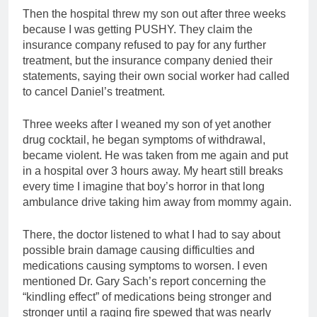
Then the hospital threw my son out after three weeks
because I was getting PUSHY. They claim the
insurance company refused to pay for any further
treatment, but the insurance company denied their
statements, saying their own social worker had called
to cancel Daniel’s treatment.
Three weeks after I weaned my son of yet another
drug cocktail, he began symptoms of withdrawal,
became violent. He was taken from me again and put
in a hospital over 3 hours away. My heart still breaks
every time I imagine that boy’s horror in that long
ambulance drive taking him away from mommy again.
There, the doctor listened to what I had to say about
possible brain damage causing difficulties and
medications causing symptoms to worsen. I even
mentioned Dr. Gary Sach’s report concerning the
“kindling effect” of medications being stronger and
stronger until a raging fire spewed that was nearly