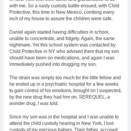
with me. So a nasty custody battle ensued, with Child
Protective, this time in New Mexico, combing every
inch of my house to assure the children were safe.
Daniel again started having difficulties in school,
unable to concentrate, and fidgety. Again, the same
nightmare. Yet this school system was contacted by
Child Protective in NY who advised them that my son
should have been on medications, and again I was
immediately pushed into drugging my son.
The strain was simply too much for the little fellow and
he ended up in a psychiatric hospital for a few weeks
to gain control of his emotions, brought on I suspected,
by the new drug they had him on. SEREQUEL, a
wonder drug, I was told.
Since my son was in the hospital and I was unable to
attend the child custody hearing in New York, I lost
custody of my precious babies. Their father, accused