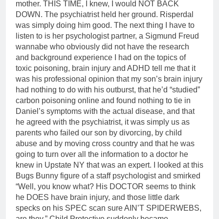
mother. THIS TIME, I knew, I would NOT BACK
DOWN. The psychiatrist held her ground. Risperdal
was simply doing him good. The next thing I have to
listen to is her psychologist partner, a Sigmund Freud
wannabe who obviously did not have the research
and background experience I had on the topics of
toxic poisoning, brain injury and ADHD tell me that it
was his professional opinion that my son’s brain injury
had nothing to do with his outburst, that he’d “studied”
carbon poisoning online and found nothing to tie in
Daniel’s symptoms with the actual disease, and that
he agreed with the psychiatrist, it was simply us as
parents who failed our son by divorcing, by child
abuse and by moving cross country and that he was
going to turn over all the information to a doctor he
knew in Upstate NY that was an expert. I looked at this
Bugs Bunny figure of a staff psychologist and smirked
“Well, you know what? His DOCTOR seems to think
he DOES have brain injury, and those little dark
specks on his SPEC scan sure AIN’T SPIDERWEBS,
are they.” Child Protective suddenly became