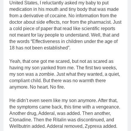
United States, I reluctantly asked my baby to put
medication in his mouth and tiny body that was made
from a derivative of cocaine. No information from the
doctor about side effects, nor from the pharmacist. Just
a cold piece of paper that read like scientific reports
not meant for lay people to understand. Well, that and
the words “Effectiveness in children under the age of
18 has not been established”.
Yeah, that one got me scared, but not as scared as
having my son yanked from me. The first two weeks,
my son was a zombie. Just what they wanted, a quiet,
compliant child. But there was no warmth there
anymore. No heart. No fire.
He didn’t even seem like my son anymore. After that,
the symptoms came back, this time with a vengeance.
Another drug, Adderal, was added. Then another,
Clonadine. Then the Ritalin was discontinued, and
Wellbutrin added. Adderal removed, Zyprexa added.