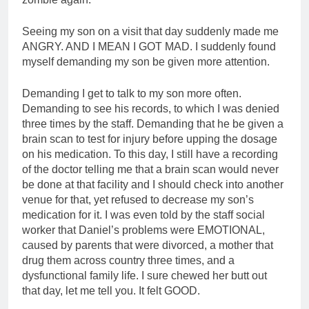
Seeing my son on a visit that day suddenly made me
ANGRY. AND I MEAN I GOT MAD. I suddenly found
myself demanding my son be given more attention.
Demanding I get to talk to my son more often.
Demanding to see his records, to which I was denied
three times by the staff. Demanding that he be given a
brain scan to test for injury before upping the dosage
on his medication. To this day, I still have a recording
of the doctor telling me that a brain scan would never
be done at that facility and I should check into another
venue for that, yet refused to decrease my son’s
medication for it. I was even told by the staff social
worker that Daniel’s problems were EMOTIONAL,
caused by parents that were divorced, a mother that
drug them across country three times, and a
dysfunctional family life. I sure chewed her butt out
that day, let me tell you. It felt GOOD.