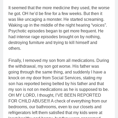
It seemed that the more medicine they used, the worse
he got. OH he’d be fine for a few weeks. But then it
was like uncaging a monster. He started screaming.
Waking up in the middle of the night hearing “voices”.
Psychotic episodes began to get more frequent. He
had intense rage episodes brought on by nothing,
destroying furniture and trying to kill himself and
others.
Finally, I removed my son from all medications. During
the withdrawal, my son got worse. His father was
going through the same thing, and suddenly I have a
knock on my door from Social Services, stating my
son has reported being belted by his father and that
my son is not on medications as he is supposed to be.
OH MY LORD, I thought, I’VE BEEN REPORTED
FOR CHILD ABUSE!!! A check of everything from our
bedrooms, our bathrooms, even to our closets and
refrigerators left them satisfied that my kids were at