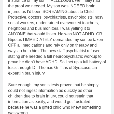
insurance on my son. HALLELUIAH, we finally had
the proof we needed. My son was INDEED brain
injured as I’d been SCREAMING about to Child
Protective, doctors, psychiatrists, psychologists, nosy
social workers, undertrained overworked teachers,
neighbors and bus monitors. I was yelling it to
ANYONE that would listen. He was NOT ADHD, OR
Bipolar. I IMMEDIATELY demanded my son be taken
OFF all medications and rely only on therapy and
ways to help him. The new staff psychiatrist refused,
stating she needed a full neuropsychiatric workup to
prove he didn’t have ADHD. So I set up a full battery of
tests through Dr. Thomas Griffiths of Syracuse, an
expert in brain injury.
Sure enough, my son’s tests proved that he simply
could not ingest information as quickly as other
children due to brain injury, could not retain that
information as easily, and would get frustrated
because he was a gifted child who knew something
was wrong.