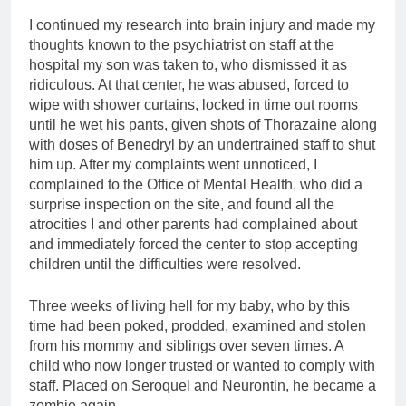
I continued my research into brain injury and made my
thoughts known to the psychiatrist on staff at the
hospital my son was taken to, who dismissed it as
ridiculous. At that center, he was abused, forced to
wipe with shower curtains, locked in time out rooms
until he wet his pants, given shots of Thorazaine along
with doses of Benedryl by an undertrained staff to shut
him up. After my complaints went unnoticed, I
complained to the Office of Mental Health, who did a
surprise inspection on the site, and found all the
atrocities I and other parents had complained about
and immediately forced the center to stop accepting
children until the difficulties were resolved.
Three weeks of living hell for my baby, who by this
time had been poked, prodded, examined and stolen
from his mommy and siblings over seven times. A
child who now longer trusted or wanted to comply with
staff. Placed on Seroquel and Neurontin, he became a
zombie again.