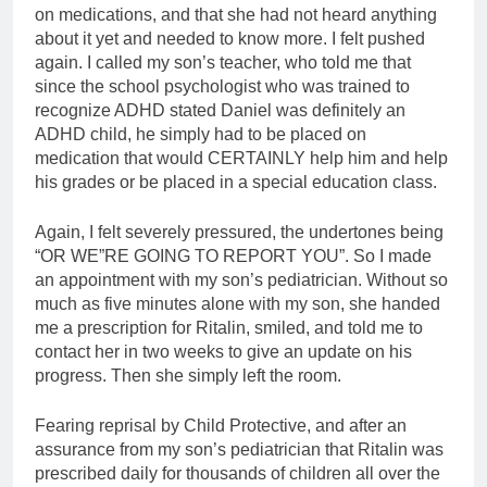
on medications, and that she had not heard anything
about it yet and needed to know more. I felt pushed
again. I called my son’s teacher, who told me that
since the school psychologist who was trained to
recognize ADHD stated Daniel was definitely an
ADHD child, he simply had to be placed on
medication that would CERTAINLY help him and help
his grades or be placed in a special education class.
Again, I felt severely pressured, the undertones being
“OR WE”RE GOING TO REPORT YOU”. So I made
an appointment with my son’s pediatrician. Without so
much as five minutes alone with my son, she handed
me a prescription for Ritalin, smiled, and told me to
contact her in two weeks to give an update on his
progress. Then she simply left the room.
Fearing reprisal by Child Protective, and after an
assurance from my son’s pediatrician that Ritalin was
prescribed daily for thousands of children all over the