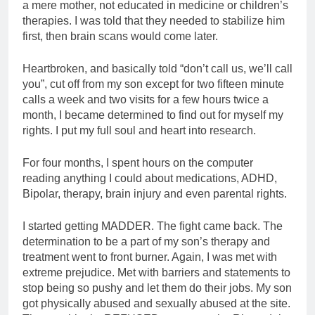
a mere mother, not educated in medicine or children’s
therapies. I was told that they needed to stabilize him
first, then brain scans would come later.
Heartbroken, and basically told “don’t call us, we’ll call
you”, cut off from my son except for two fifteen minute
calls a week and two visits for a few hours twice a
month, I became determined to find out for myself my
rights. I put my full soul and heart into research.
For four months, I spent hours on the computer
reading anything I could about medications, ADHD,
Bipolar, therapy, brain injury and even parental rights.
I started getting MADDER. The fight came back. The
determination to be a part of my son’s therapy and
treatment went to front burner. Again, I was met with
extreme prejudice. Met with barriers and statements to
stop being so pushy and let them do their jobs. My son
got physically abused and sexually abused at the site.