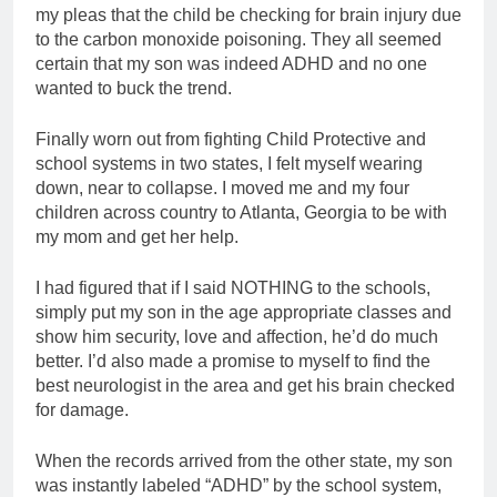
my pleas that the child be checking for brain injury due
to the carbon monoxide poisoning. They all seemed
certain that my son was indeed ADHD and no one
wanted to buck the trend.
Finally worn out from fighting Child Protective and
school systems in two states, I felt myself wearing
down, near to collapse. I moved me and my four
children across country to Atlanta, Georgia to be with
my mom and get her help.
I had figured that if I said NOTHING to the schools,
simply put my son in the age appropriate classes and
show him security, love and affection, he’d do much
better. I’d also made a promise to myself to find the
best neurologist in the area and get his brain checked
for damage.
When the records arrived from the other state, my son
was instantly labeled “ADHD” by the school system,