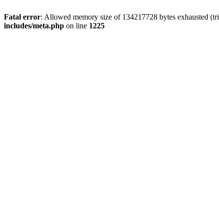
Fatal error
: Allowed memory size of 134217728 bytes exhausted (trie
includes/meta.php
on line
1225