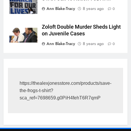
Ann Blake-Tracy
8 years ago
0
Zoloft Double Murder Sheds Light
on Juvenile Cases
Ann Blake-Tracy
8 years ago
0
https://thealexjonesstore.com/products/save-
the-frogs-t-shirt?
sca_ref=7698659.g0PiH4fehT6R7qmP