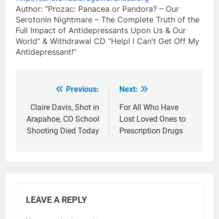
Author: “Prozac: Panacea or Pandora? – Our
Serotonin Nightmare – The Complete Truth of the
Full Impact of Antidepressants Upon Us & Our
World” & Withdrawal CD “Help! I Can’t Get Off My
Antidepressant!”
Previous:
Next:
Post
navigation
Claire Davis, Shot in
For All Who Have
Arapahoe, CO School
Lost Loved Ones to
Shooting Died Today
Prescription Drugs
LEAVE A REPLY