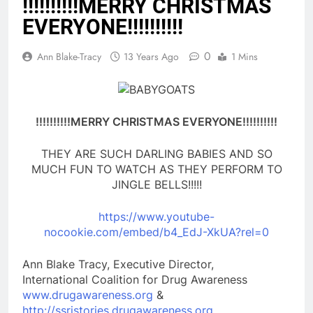
!!!!!!!!!!MERRY CHRISTMAS
EVERYONE!!!!!!!!!!
0
Ann Blake-Tracy
13 Years Ago
1 Mins
!!!!!!!!!!MERRY CHRISTMAS EVERYONE!!!!!!!!!!
THEY ARE SUCH DARLING BABIES AND SO
MUCH FUN TO WATCH AS THEY PERFORM TO
JINGLE BELLS!!!!!
https://www.youtube-
nocookie.com/embed/b4_EdJ-XkUA?rel=0
Ann Blake Tracy, Executive Director,
International Coalition for Drug Awareness
www.drugawareness.org
&
http://ssristories.drugawareness.org