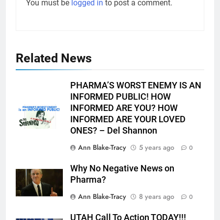
You must be
logged in
to post a comment.
Related News
PHARMA’S WORST ENEMY IS AN
INFORMED PUBLIC! HOW
INFORMED ARE YOU? HOW
INFORMED ARE YOUR LOVED
ONES? – Del Shannon
Ann Blake-Tracy
5 years ago
0
Why No Negative News on
Pharma?
Ann Blake-Tracy
8 years ago
0
UTAH Call To Action TODAY!!!