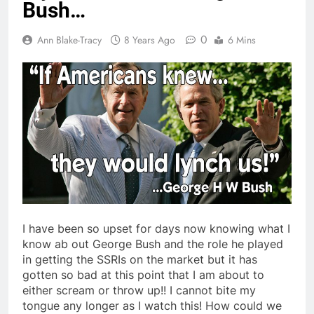
Bush…
0
Ann Blake-Tracy
8 Years Ago
6 Mins
I have been so upset for days now knowing what I
know ab out George Bush and the role he played
in getting the SSRIs on the market but it has
gotten so bad at this point that I am about to
either scream or throw up!! I cannot bite my
tongue any longer as I watch this! How could we