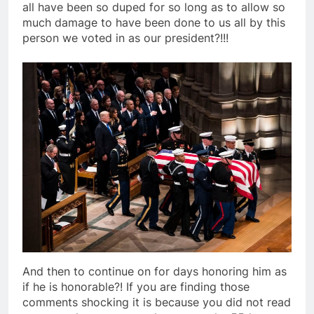
all have been so duped for so long as to allow so
much damage to have been done to us all by this
person we voted in as our president?!!!
And then to continue on for days honoring him as
if he is honorable?! If you are finding those
comments shocking it is because you did not read