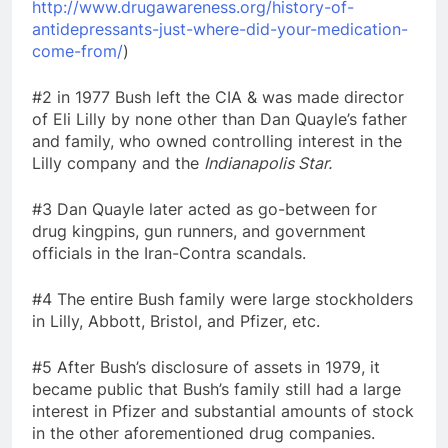
http://www.drugawareness.org/history-of-
antidepressants-just-where-did-your-medication-
come-from/
)
#2 in 1977 Bush left the CIA & was made director
of Eli Lilly by none other than Dan Quayle’s father
and family, who owned controlling interest in the
Lilly company and the
Indianapolis Star.
#3 Dan Quayle later acted as go-between for
drug kingpins, gun runners, and government
officials in the Iran-Contra scandals.
#4 The entire Bush family were large stockholders
in Lilly, Abbott, Bristol, and Pfizer, etc.
#5 After Bush’s disclosure of assets in 1979, it
became public that Bush’s family still had a large
interest in Pfizer and substantial amounts of stock
in the other aforementioned drug companies.