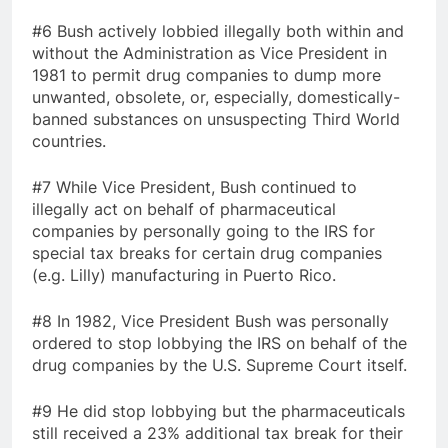
#6 Bush actively lobbied illegally both within and
without the Administration as Vice President in
1981 to permit drug companies to dump more
unwanted, obsolete, or, especially, domestically-
banned substances on unsuspecting Third World
countries.
#7 While Vice President, Bush continued to
illegally act on behalf of pharmaceutical
companies by personally going to the IRS for
special tax breaks for certain drug companies
(e.g. Lilly) manufacturing in Puerto Rico.
#8 In 1982, Vice President Bush was personally
ordered to stop lobbying the IRS on behalf of the
drug companies by the U.S. Supreme Court itself.
#9 He did stop lobbying but the pharmaceuticals
still received a 23% additional tax break for their