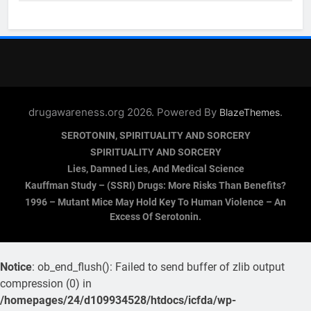
drugawareness.org 2026. Powered By
.
BlazeThemes
SEROTONIN, SPIRITUALITY AND SORCERY
SPIRITUALITY AND SORCERY
Lies, Damned Lies, And Medical Science
Kauffman Study – (SSRI) Drugs: More Risks Than Benefits?
1996 – Mutant Mice May Hold Key To Human Violence – An
Excess Of Serotonin.
Notice
: ob_end_flush(): Failed to send buffer of zlib output
compression (0) in
/homepages/24/d109934528/htdocs/icfda/wp-