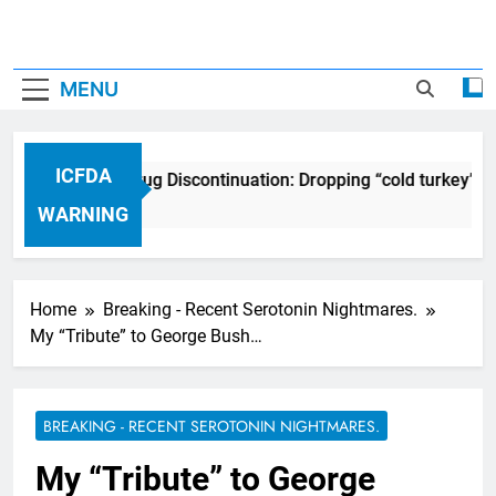
MENU
ICFDA
ICFDA on Drug Discontinuation: Dropping “cold turkey” of
17 Years Ago
WARNING
Home
Breaking - Recent Serotonin Nightmares.
My “Tribute” to George Bush…
BREAKING - RECENT SEROTONIN NIGHTMARES.
My “Tribute” to George