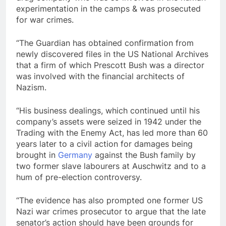
experimentation in the camps & was prosecuted
for war crimes.
“The Guardian has obtained confirmation from
newly discovered files in the US National Archives
that a firm of which Prescott Bush was a director
was involved with the financial architects of
Nazism.
“His business dealings, which continued until his
company’s assets were seized in 1942 under the
Trading with the Enemy Act, has led more than 60
years later to a civil action for damages being
brought in
Germany
against the Bush family by
two former slave labourers at Auschwitz and to a
hum of pre-election controversy.
“The evidence has also prompted one former US
Nazi war crimes prosecutor to argue that the late
senator’s action should have been grounds for