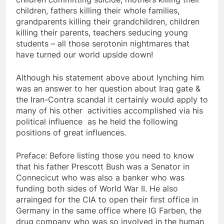
children, fathers killing their whole families,
grandparents killing their grandchildren, children
killing their parents, teachers seducing young
students – all those serotonin nightmares that
have turned our world upside down!
Although his statement above about lynching him
was an answer to her question about Iraq gate &
the Iran-Contra scandal it certainly would apply to
many of his other activities accomplished via his
political influence as he held the following
positions of great influences.
Preface: Before listing those you need to know
that his father Prescott Bush was a Senator in
Connecicut who was also a banker who was
funding both sides of World War II. He also
arrainged for the CIA to open their first office in
Germany in the same office where IG Farben, the
drug company who was so involved in the human