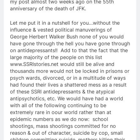
my post almost two weeks ago on the 55th
anniversary of the death of JFK.
Let me put it in a nutshell for you…without the
influence & vested political manuverings of
George Herbert Walker Bush none of you would
have gone through the hell you have gone through
on antidepressants!! Add to that the fact that the
large majority of the people on this list
www.SSRIstories.net would still be alive and
thousands more would not be locked in prisons or
psych wards, divorced, or in a multitude of ways
had found their lives a shattered mess as a result
of these SSRI antidepressants & the atypical
antipsychotics, etc. We would have had a world
with all of the following continuing to be
extremely rare in oour world rather than at
epidemic numbers as we do now: school
shootings, mass shootings committed for no
reason & out of character, suicide by cop, small
children committing suicide, mothers killing their