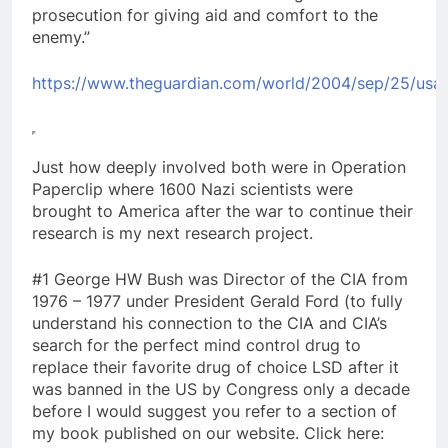
prosecution for giving aid and comfort to the
enemy.”
https://www.theguardian.com/world/2004/sep/25/usa
Just how deeply involved both were in Operation
Paperclip where 1600 Nazi scientists were
brought to America after the war to continue their
research is my next research project.
#1 George HW Bush was Director of the CIA from
1976 – 1977 under President Gerald Ford (to fully
understand his connection to the CIA and CIA’s
search for the perfect mind control drug to
replace their favorite drug of choice LSD after it
was banned in the US by Congress only a decade
before I would suggest you refer to a section of
my book published on our website. Click here: