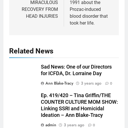
MIRACULOUS
1991 about the
RECOVERY FROM
Prozac-induced
HEAD INJURIES
blood disorder that
took her life.
Related News
Sad News: One of our Directors
for ICFDA, Dr. Lorraine Day
Ann Blake-Tracy
3 years ago
0
Ep. 419/420 – Tina Griffin/THE
COUNTER CULTURE MOM SHOW:
Linking SSRI and Homicidal
Ideation – Ann Blake-Tracy
admin
3 years ago
0