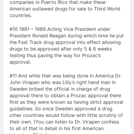
companies in Puerto Rico that make these
American outlawed drugs for sale to Third World
countries.
#10 1981 – 1989 Acting Vice President under
President Ronald Reagan during which time he put
the Fast Track drug approval into effect allowing
drugs to be approved after only 5 & 6 weeks
testing thus paving the way for Prozac’s
approval.
#11 And while that was being done in America Dr.
John Virapen who was Lilly’s right hand man in
Sweden bribed the official in charge of drug
approval there to obtain a Prozac approval there
first as they were known as having strict approval
guidelines. So once Sweden approved a drug
other countries would follow with little scrutiny of
their own. (You can listen to Dr. Virapen confess
to all of that in detail in his first American