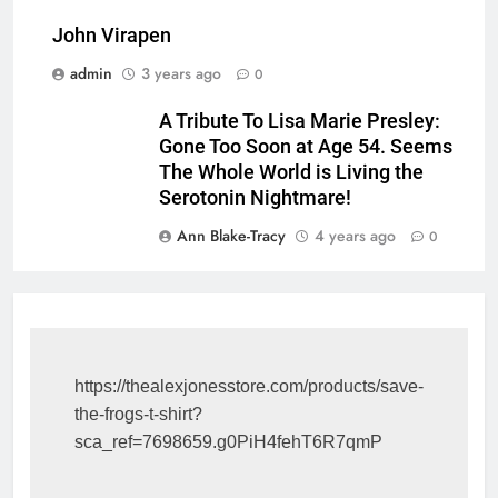
John Virapen
admin
3 years ago
0
A Tribute To Lisa Marie Presley:
Gone Too Soon at Age 54. Seems
The Whole World is Living the
Serotonin Nightmare!
Ann Blake-Tracy
4 years ago
0
https://thealexjonesstore.com/products/save-
the-frogs-t-shirt?
sca_ref=7698659.g0PiH4fehT6R7qmP