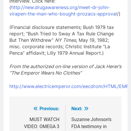
interview. Click here:
(
http://new.drugawareness.org/meet-dr-john-
virapen-the-man-who-bought-prozacs-approval
/)
(Financial disclosure statements; Bush 1979 tax
report; “Bush Tried to Sway A Tax Rule Change
But Then Withdrew”
NY Times,
May 19, 1982;
misc. corporate records; Christic Institute “La
Penca” affidavit; Lilly 1979 Annual Report.)
From the authorized on-line version of Jack Herer’s
“The Emperor Wears No Clothes”
http://www.electricemperor.com/eecdrom/HTML/EM
Previous:
Next:
Post
navigation
MUST WATCH
Suzanne Johnson’s
VIDEO: OMEGA 3
FDA testimony in