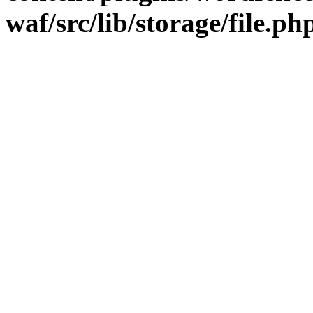
waf/src/lib/storage/file.ph