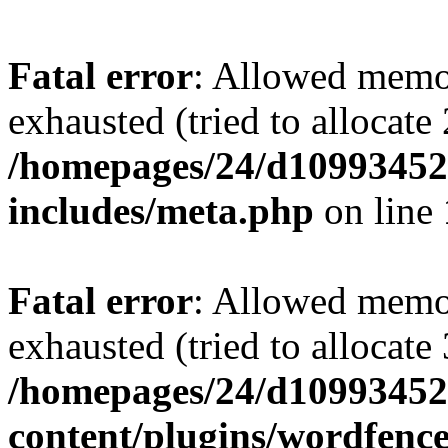
Fatal error
: Allowed memo
exhausted (tried to allocate
/homepages/24/d109934528
includes/meta.php
on line
Fatal error
: Allowed memo
exhausted (tried to allocate
/homepages/24/d109934528
content/plugins/wordfenc