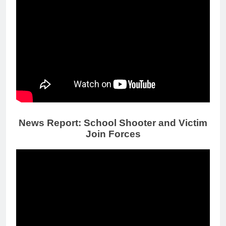
News Report: School Shooter and Victim
Join Forces