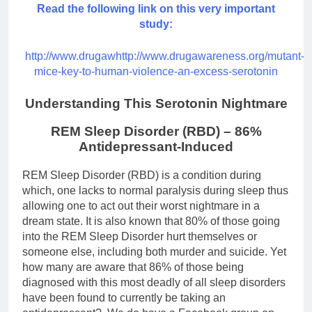
Read the following link on this very important
study:
http://www.drugawhttp://www.drugawareness.org/mutant-
mice-key-to-human-violence-an-excess-serotonin
Understanding This Serotonin Nightmare
REM Sleep Disorder (RBD) – 86%
Antidepressant-Induced
REM Sleep Disorder (RBD) is a condition during
which, one lacks to normal paralysis during sleep thus
allowing one to act out their worst nightmare in a
dream state. It is also known that 80% of those going
into the REM Sleep Disorder hurt themselves or
someone else, including both murder and suicide. Yet
how many are aware that 86% of those being
diagnosed with this most deadly of all sleep disorders
have been found to currently be taking an