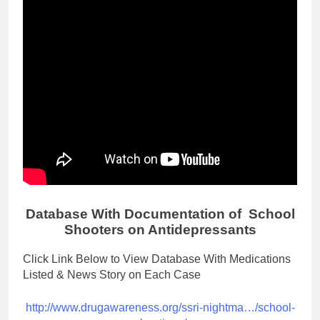
Database With Documentation of School
Shooters on Antidepressants
Click Link Below to View Database With Medications
Listed & News Story on Each Case
http://www.drugawareness.org/ssri-nightma…/school-