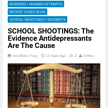
MURDERS / MURDER ATTEMPTS
RECENT CASES BLOG
SCHOOL SHOOTINGS / INCIDENTS
SCHOOL SHOOTINGS: The
Evidence Antidepressants
Are The Cause
2
Ann Blake-Tracy
11 Years Ago
6 Mins