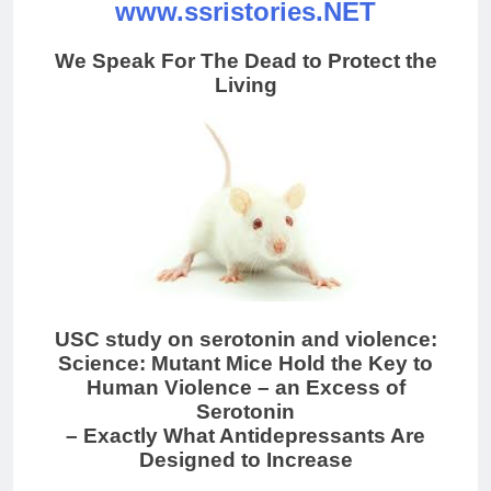
www.ssristories.NET
We Speak For The Dead to Protect the
Living
USC study on serotonin and violence:
Science: Mutant Mice Hold the Key to
Human Violence – an Excess of
Serotonin
– Exactly What Antidepressants Are
Designed to Increase