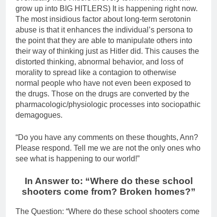
grow up into BIG HITLERS) It is happening right now.
The most insidious factor about long-term serotonin
abuse is that it enhances the individual’s persona to
the point that they are able to manipulate others into
their way of thinking just as Hitler did. This causes the
distorted thinking, abnormal behavior, and loss of
morality to spread like a contagion to otherwise
normal people who have not even been exposed to
the drugs. Those on the drugs are converted by the
pharmacologic/physiologic processes into sociopathic
demagogues.
“Do you have any comments on these thoughts, Ann?
Please respond. Tell me we are not the only ones who
see what is happening to our world!”
In Answer to: “Where do these school
shooters come from? Broken homes?”
The Question: “Where do these school shooters come