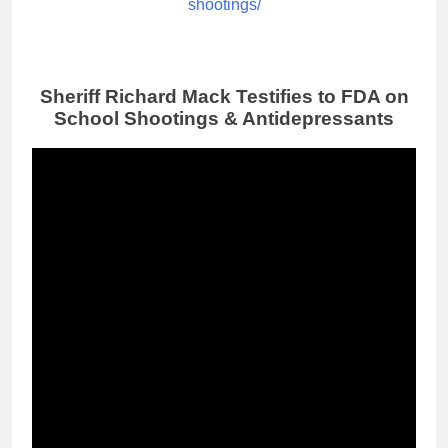
shootings/
Sheriff Richard Mack Testifies to FDA on
School Shootings & Antidepressants