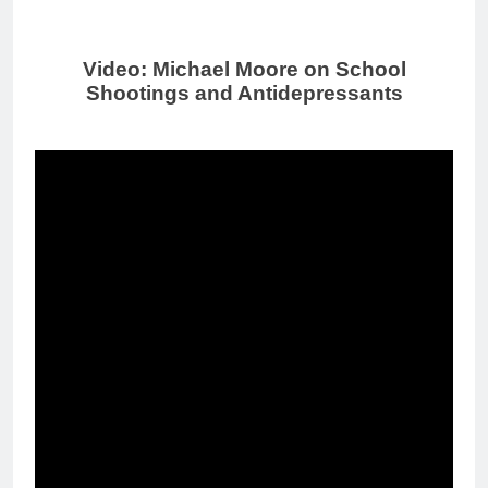
Video: Michael Moore on School
Shootings and Antidepressants