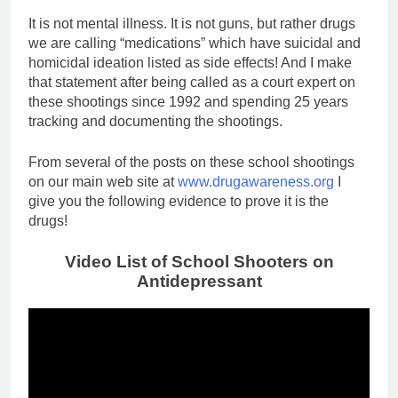
It is not mental illness. It is not guns, but rather drugs
we are calling “medications” which have suicidal and
homicidal ideation listed as side effects! And I make
that statement after being called as a court expert on
these shootings since 1992 and spending 25 years
tracking and documenting the shootings.
From several of the posts on these school shootings
on our main web site at
www.drugawareness.org
I
give you the following evidence to prove it is the
drugs!
Video List of School Shooters on
Antidepressant