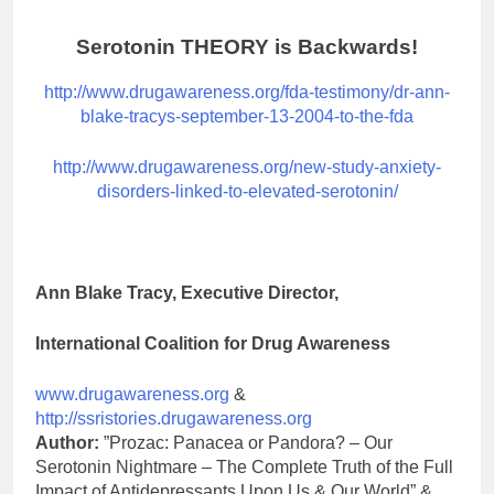
Serotonin THEORY is Backwards!
http://www.drugawareness.org/fda-testimony/dr-ann-
blake-tracys-september-13-2004-to-the-fda
http://www.drugawareness.org/new-study-anxiety-
disorders-linked-to-elevated-serotonin/
Ann Blake Tracy, Executive Director,
International Coalition for Drug Awareness
www.drugawareness.org
&
http://ssristories.drugawareness.org
Author:
”Prozac: Panacea or Pandora? – Our
Serotonin Nightmare – The Complete Truth of the Full
Impact of Antidepressants Upon Us & Our World” &