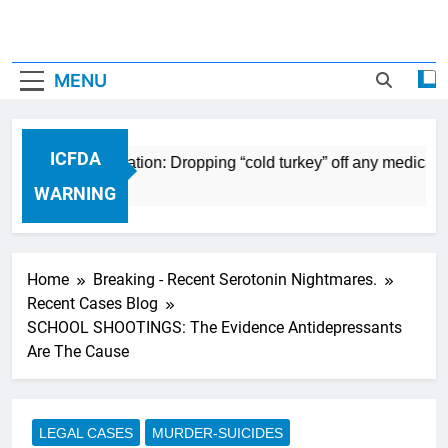
MENU
ICFDA
ug Discontinuation: Dropping “cold turkey” off any medication
WARNING
Home
Breaking - Recent Serotonin Nightmares.
Recent Cases Blog
SCHOOL SHOOTINGS: The Evidence Antidepressants
Are The Cause
LEGAL CASES
MURDER-SUICIDES