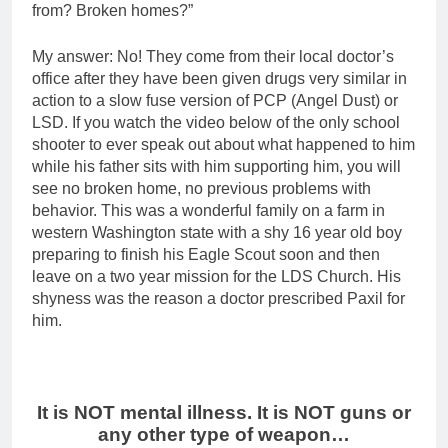
from? Broken homes?”
My answer: No! They come from their local doctor’s
office after they have been given drugs very similar in
action to a slow fuse version of PCP (Angel Dust) or
LSD. If you watch the video below of the only school
shooter to ever speak out about what happened to him
while his father sits with him supporting him, you will
see no broken home, no previous problems with
behavior. This was a wonderful family on a farm in
western Washington state with a shy 16 year old boy
preparing to finish his Eagle Scout soon and then
leave on a two year mission for the LDS Church. His
shyness was the reason a doctor prescribed Paxil for
him.
It is NOT mental illness. It is NOT guns or
any other type of weapon…