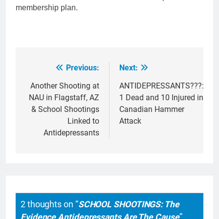
membership plan.
Previous:
Next:
Post
navigation
Another Shooting at
ANTIDEPRESSANTS???:
NAU in Flagstaff, AZ
1 Dead and 10 Injured in
& School Shootings
Canadian Hammer
Linked to
Attack
Antidepressants
2 thoughts on “
SCHOOL SHOOTINGS: The
Evidence Antidepressants Are The Cause
”