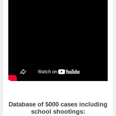
Database of 5000 cases including
school shootings: