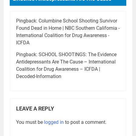
Pingback:
Columbine School Shooting Survivor
Found Dead in Home | NBC Southern California -
International Coalition for Drug Awareness -
ICFDA
Pingback:
SCHOOL SHOOTINGS: The Evidence
Antidepressants Are The Cause – International
Coalition for Drug Awareness – ICFDA |
Decoded-Information
LEAVE A REPLY
You must be
logged in
to post a comment.