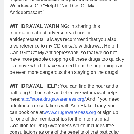
Withdrawal CD “Help! I Can’t Get Off My
Antidepressant!”
WITHDRAWAL WARNING:
In sharing this
information about adverse reactions to
antidepressants I always recommend that you also
give reference to my CD on safe withdrawal, Help! I
Can’t Get Off My Antidepressant!, so that we do not
have more people dropping off these drugs too quickly
– a move which I have warned from the beginning can
be even more dangerous than staying on the drugs!
WITHDRAWAL HELP:
You can find the hour and a
half long CD on safe and effective withdrawal helps
here:
http://store.drugawareness.org/
And if you need
additional consultations with Ann Blake-Tracy, you
can book one at
www.drugawareness.org
or sign up
for one of the memberships for the International
Coalition for Drug Awareness which includes free
consultations as one of the benefits of that particular