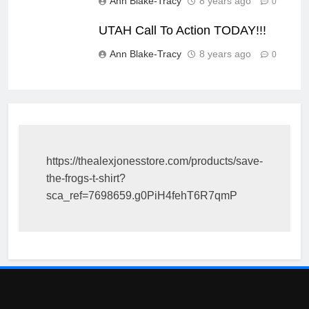
Ann Blake-Tracy
8 years ago
0
UTAH Call To Action TODAY!!!
Ann Blake-Tracy
8 years ago
0
https://thealexjonesstore.com/products/save-
the-frogs-t-shirt?
sca_ref=7698659.g0PiH4fehT6R7qmP