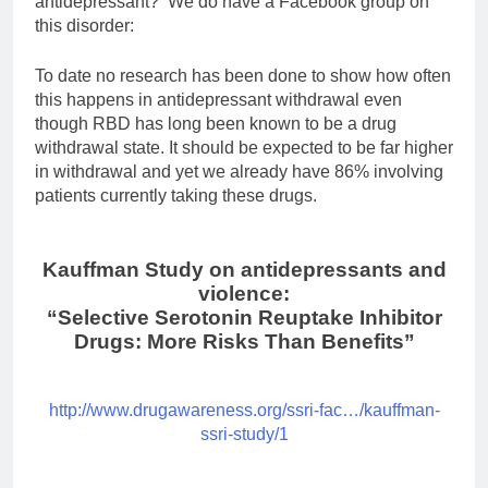
antidepressant? We do have a Facebook group on
this disorder:
To date no research has been done to show how often
this happens in antidepressant withdrawal even
though RBD has long been known to be a drug
withdrawal state. It should be expected to be far higher
in withdrawal and yet we already have 86% involving
patients currently taking these drugs.
Kauffman Study on antidepressants and
violence:
“Selective Serotonin Reuptake Inhibitor
Drugs: More Risks Than Benefits”
http://www.drugawareness.org/ssri-fac…/kauffman-
ssri-study/1