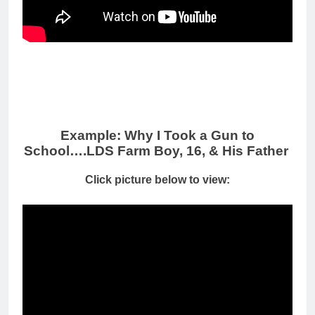
Example: Why I Took a Gun to
School….LDS Farm Boy, 16, & His Father
Click picture below to view: