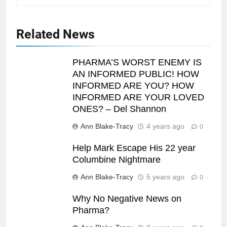
Related News
PHARMA’S WORST ENEMY IS
AN INFORMED PUBLIC! HOW
INFORMED ARE YOU? HOW
INFORMED ARE YOUR LOVED
ONES? – Del Shannon
Ann Blake-Tracy
4 years ago
0
Help Mark Escape His 22 year
Columbine Nightmare
Ann Blake-Tracy
5 years ago
0
Why No Negative News on
Pharma?