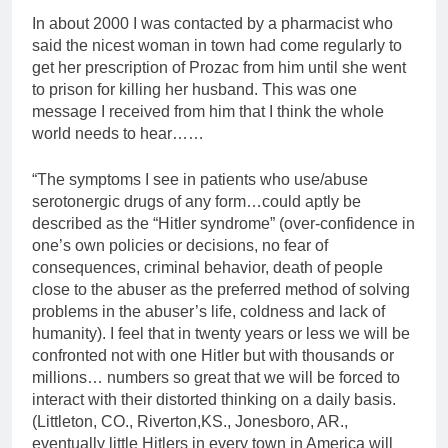
In about 2000 I was contacted by a pharmacist who
said the nicest woman in town had come regularly to
get her prescription of Prozac from him until she went
to prison for killing her husband. This was one
message I received from him that I think the whole
world needs to hear……
“The symptoms I see in patients who use/abuse
serotonergic drugs of any form…could aptly be
described as the “Hitler syndrome” (over-confidence in
one’s own policies or decisions, no fear of
consequences, criminal behavior, death of people
close to the abuser as the preferred method of solving
problems in the abuser’s life, coldness and lack of
humanity). I feel that in twenty years or less we will be
confronted not with one Hitler but with thousands or
millions… numbers so great that we will be forced to
interact with their distorted thinking on a daily basis.
(Littleton, CO., Riverton,KS., Jonesboro, AR.,
eventually little Hitlers in every town in America will