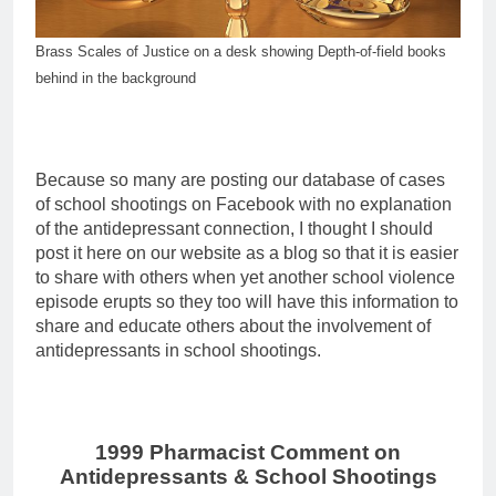
Brass Scales of Justice on a desk showing Depth-of-field books
behind in the background
Because so many are posting our database of cases
of school shootings on Facebook with no explanation
of the antidepressant connection, I thought I should
post it here on our website as a blog so that it is easier
to share with others when yet another school violence
episode erupts so they too will have this information to
share and educate others about the involvement of
antidepressants in school shootings.
1999 Pharmacist Comment on
Antidepressants & School Shootings