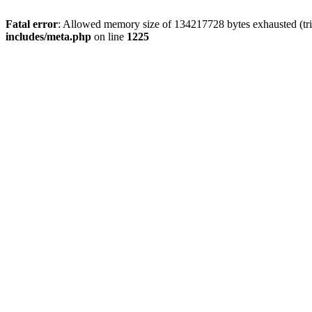
Fatal error
: Allowed memory size of 134217728 bytes exhausted (trie
includes/meta.php
on line
1225