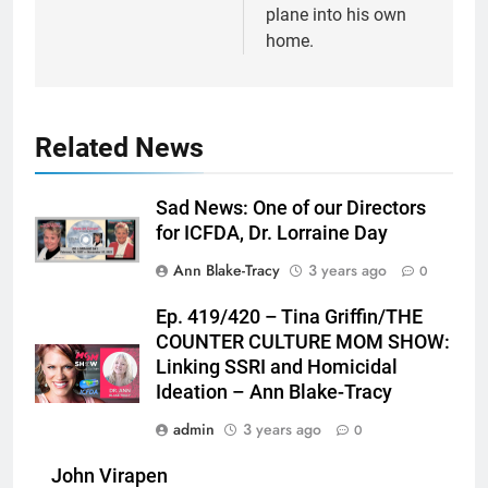
plane into his own
home.
Related News
Sad News: One of our Directors
for ICFDA, Dr. Lorraine Day
Ann Blake-Tracy
3 years ago
0
Ep. 419/420 – Tina Griffin/THE
COUNTER CULTURE MOM SHOW:
Linking SSRI and Homicidal
Ideation – Ann Blake-Tracy
admin
3 years ago
0
John Virapen