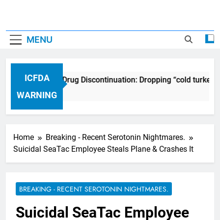
MENU
ICFDA
ICFDA on Drug Discontinuation: Dropping “cold turkey” 
17 Years Ago
WARNING
Home
Breaking - Recent Serotonin Nightmares.
Suicidal SeaTac Employee Steals Plane & Crashes It
BREAKING - RECENT SEROTONIN NIGHTMARES.
Suicidal SeaTac Employee