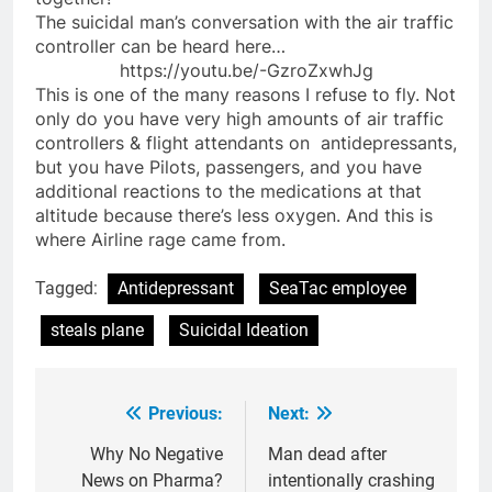
The suicidal man’s conversation with the air traffic
controller can be heard here…
https://youtu.be/-GzroZxwhJg
This is one of the many reasons I refuse to fly. Not
only do you have very high amounts of air traffic
controllers & flight attendants on antidepressants,
but you have Pilots, passengers, and you have
additional reactions to the medications at that
altitude because there’s less oxygen. And this is
where Airline rage came from.
Tagged:
Antidepressant
SeaTac employee
steals plane
Suicidal Ideation
Previous:
Next:
Post
navigation
Why No Negative
Man dead after
News on Pharma?
intentionally crashing