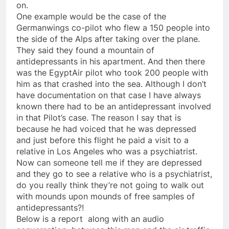
on.
One example would be the case of the
Germanwings co-pilot who flew a 150 people into
the side of the Alps after taking over the plane.
They said they found a mountain of
antidepressants in his apartment. And then there
was the EgyptAir pilot who took 200 people with
him as that crashed into the sea. Although I don’t
have documentation on that case I have always
known there had to be an antidepressant involved
in that Pilot’s case. The reason I say that is
because he had voiced that he was depressed
and just before this flight he paid a visit to a
relative in Los Angeles who was a psychiatrist.
Now can someone tell me if they are depressed
and they go to see a relative who is a psychiatrist,
do you really think they’re not going to walk out
with mounds upon mounds of free samples of
antidepressants?!
Below is a report along with an audio