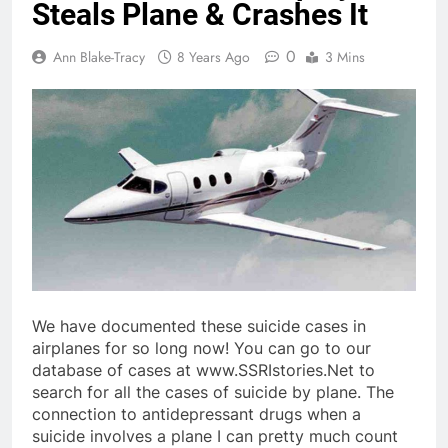
Steals Plane & Crashes It
0
Ann Blake-Tracy
8 Years Ago
3 Mins
We have documented these suicide cases in
airplanes for so long now! You can go to our
database of cases at www.SSRIstories.Net to
search for all the cases of suicide by plane. The
connection to antidepressant drugs when a
suicide involves a plane I can pretty much count