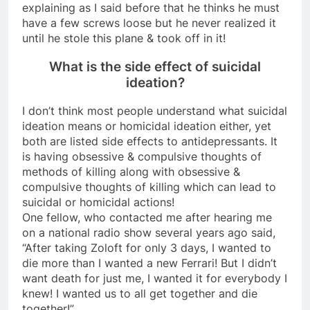
explaining as I said before that he thinks he must
have a few screws loose but he never realized it
until he stole this plane & took off in it!
What is the side effect of suicidal
ideation?
I don’t think most people understand what suicidal
ideation means or homicidal ideation either, yet
both are listed side effects to antidepressants. It
is having obsessive & compulsive thoughts of
methods of killing along with obsessive &
compulsive thoughts of killing which can lead to
suicidal or homicidal actions!
One fellow, who contacted me after hearing me
on a national radio show several years ago said,
“After taking Zoloft for only 3 days, I wanted to
die more than I wanted a new Ferrari! But I didn’t
want death for just me, I wanted it for everybody I
knew! I wanted us to all get together and die
together!”