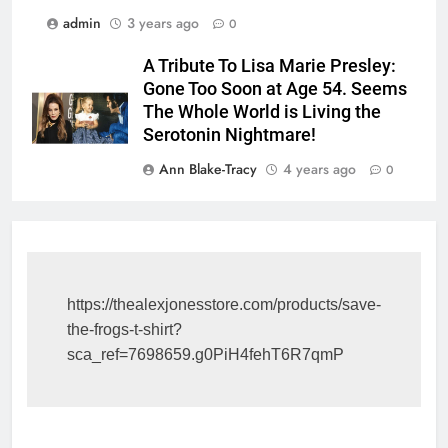
admin
3 years ago
0
A Tribute To Lisa Marie Presley:
Gone Too Soon at Age 54. Seems
The Whole World is Living the
Serotonin Nightmare!
Ann Blake-Tracy
4 years ago
0
https://thealexjonesstore.com/products/save-
the-frogs-t-shirt?
sca_ref=7698659.g0PiH4fehT6R7qmP