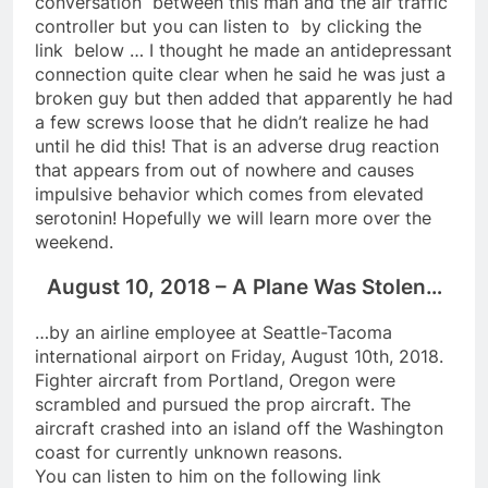
conversation between this man and the air traffic
controller but you can listen to by clicking the
link below … I thought he made an antidepressant
connection quite clear when he said he was just a
broken guy but then added that apparently he had
a few screws loose that he didn’t realize he had
until he did this! That is an adverse drug reaction
that appears from out of nowhere and causes
impulsive behavior which comes from elevated
serotonin! Hopefully we will learn more over the
weekend.
August 10, 2018 – A Plane Was Stolen…
…by an airline employee at Seattle-Tacoma
international airport on Friday, August 10th, 2018.
Fighter aircraft from Portland, Oregon were
scrambled and pursued the prop aircraft. The
aircraft crashed into an island off the Washington
coast for currently unknown reasons.
You can listen to him on the following link