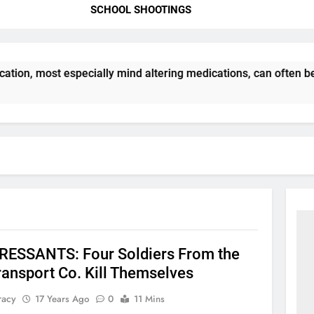
SCHOOL SHOOTINGS
tion, most especially mind altering medications, can often b
ESSANTS: Four Soldiers From the
ransport Co. Kill Themselves
racy
17 Years Ago
0
11 Mins