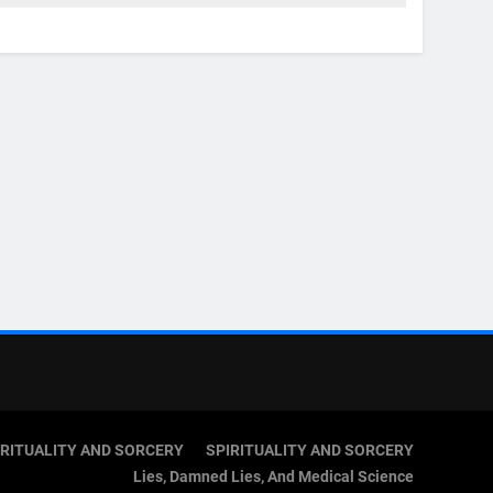
IRITUALITY AND SORCERY
SPIRITUALITY AND SORCERY
Lies, Damned Lies, And Medical Science