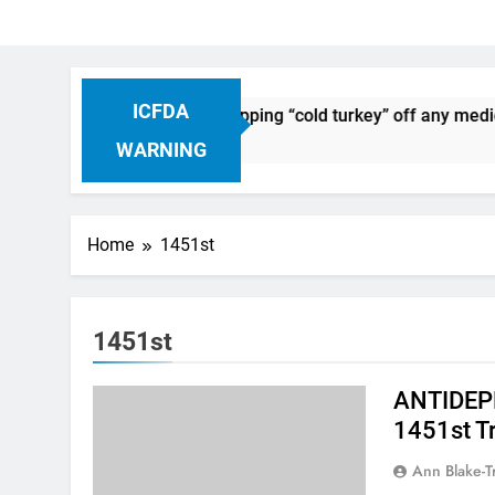
ICFDA
n Drug Discontinuation: Dropping “cold turkey” off any medica
Ago
WARNING
Home
1451st
1451st
ANTIDEPR
1451st T
Ann Blake-T