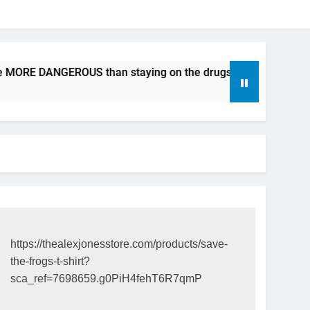
e MORE DANGEROUS than staying on the drugs.
ICFDA on D
17 Years Ago
https://thealexjonesstore.com/products/save-
the-frogs-t-shirt?
sca_ref=7698659.g0PiH4fehT6R7qmP