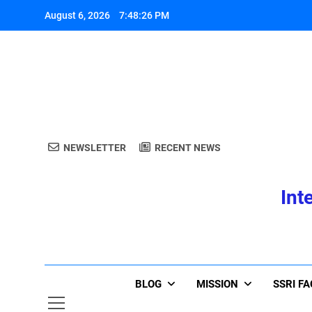
Skip
August 6, 2026
7:48:26 PM
to
content
A
NEWSLETTER
RECENT NEWS
Int
A
BLOG
MISSION
SSRI F