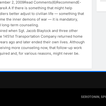
ptember 2, 2009Read Comments(6)RecommendE-
areA A If there is something that might help
diers better adjust to civilian life — something that
ame the inner demons of war — it is mandatory,
d long-term counseling.
quired when Sgt. Jacob Blaylock and three other
the 1451st Transportation Company returned home
years ago and later ended their own lives. Although
eiving more counseling now, that follow-up work
required and, for various reasons, might never be.
SEROTONIN, SP