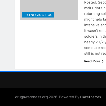
Posted: Se
mail Print Sh
returning sol
RECENT CASES BLOG
might help t
intensive an
It wasn’t re
soldiers in 
nearly 2 1/2 
some are rec
still is not 
Read More
drugawareness.org 2026. Powered By
.
BlazeThemes