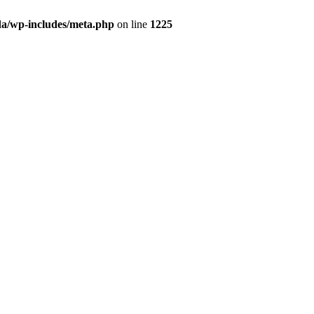
da/wp-includes/meta.php
on line
1225