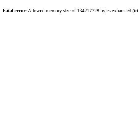
Fatal error
: Allowed memory size of 134217728 bytes exhausted (trie