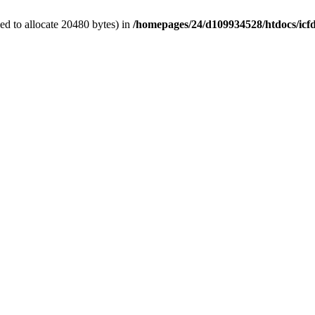
d to allocate 20480 bytes) in
/homepages/24/d109934528/htdocs/icf