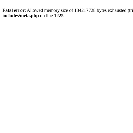
Fatal error
: Allowed memory size of 134217728 bytes exhausted (trie
includes/meta.php
on line
1225