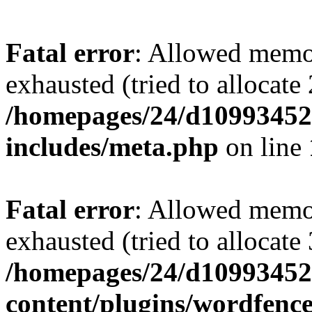
Fatal error
: Allowed memo
exhausted (tried to allocate
/homepages/24/d109934528
includes/meta.php
on line
Fatal error
: Allowed memo
exhausted (tried to allocate
/homepages/24/d109934528
content/plugins/wordfenc