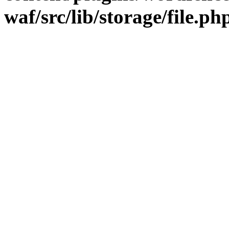
waf/src/lib/storage/file.ph