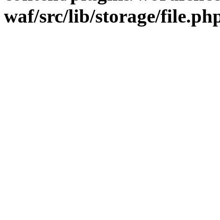
waf/src/lib/storage/file.ph