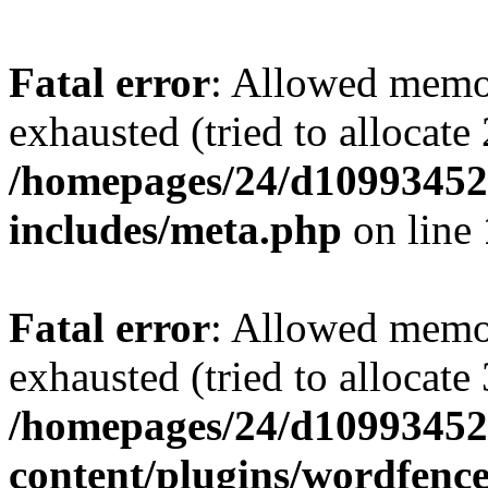
Fatal error
: Allowed memo
exhausted (tried to allocate
/homepages/24/d109934528
includes/meta.php
on line
Fatal error
: Allowed memo
exhausted (tried to allocate
/homepages/24/d109934528
content/plugins/wordfenc