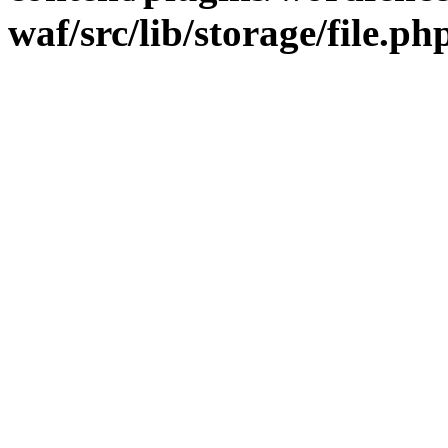
waf/src/lib/storage/file.ph