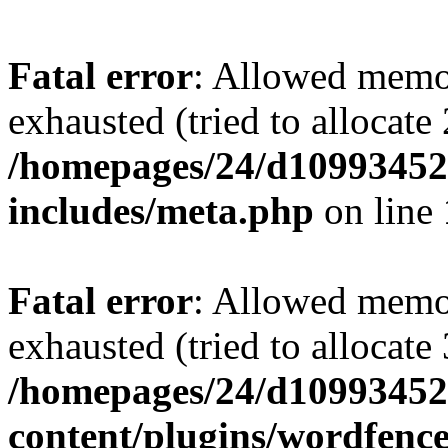
Fatal error
: Allowed memo
exhausted (tried to allocate
/homepages/24/d109934528
includes/meta.php
on line
Fatal error
: Allowed memo
exhausted (tried to allocate
/homepages/24/d109934528
content/plugins/wordfenc