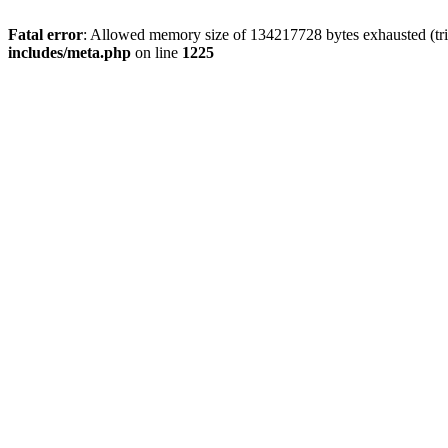
Fatal error
: Allowed memory size of 134217728 bytes exhausted (trie
includes/meta.php
on line
1225