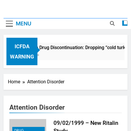
MENU
ICFDA
ICFDA on Drug Discontinuation: Dropping “cold turkey
17 Years Ago
WARNING
Home
Attention Disorder
Attention Disorder
09/02/1999 – New Ritalin
Study
DRUG