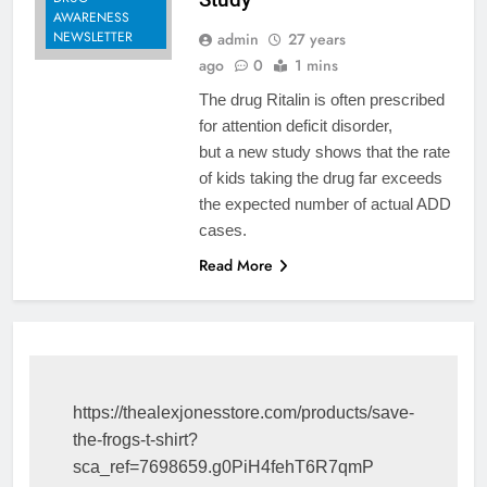
AWARENESS
NEWSLETTER
admin
27 years
ago
0
1 mins
The drug Ritalin is often prescribed
for attention deficit disorder,
but a new study shows that the rate
of kids taking the drug far exceeds
the expected number of actual ADD
cases.
Read More
https://thealexjonesstore.com/products/save-
the-frogs-t-shirt?
sca_ref=7698659.g0PiH4fehT6R7qmP