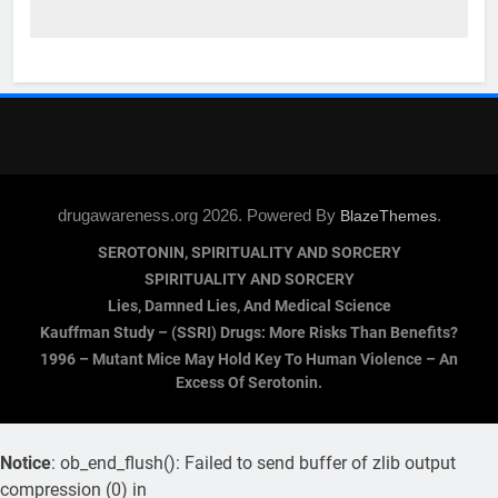
drugawareness.org 2026. Powered By
.
BlazeThemes
SEROTONIN, SPIRITUALITY AND SORCERY
SPIRITUALITY AND SORCERY
Lies, Damned Lies, And Medical Science
Kauffman Study – (SSRI) Drugs: More Risks Than Benefits?
1996 – Mutant Mice May Hold Key To Human Violence – An
Excess Of Serotonin.
Notice
: ob_end_flush(): Failed to send buffer of zlib output
compression (0) in