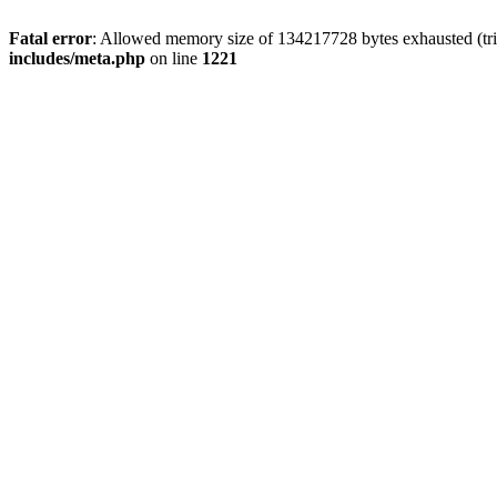
Fatal error
: Allowed memory size of 134217728 bytes exhausted (trie
includes/meta.php
on line
1221