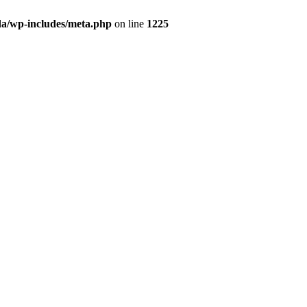
da/wp-includes/meta.php
on line
1225