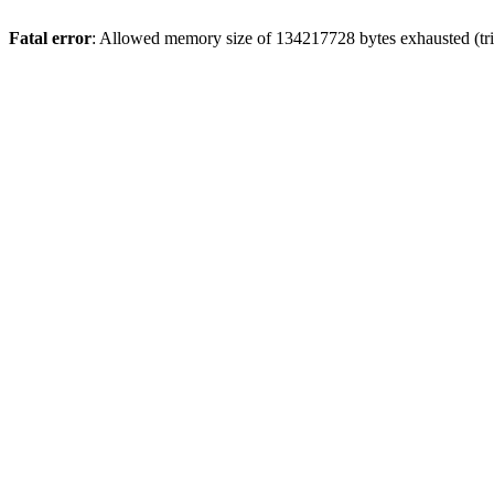
Fatal error
: Allowed memory size of 134217728 bytes exhausted (trie