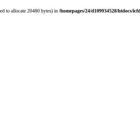
d to allocate 20480 bytes) in
/homepages/24/d109934528/htdocs/icf