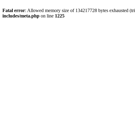
Fatal error
: Allowed memory size of 134217728 bytes exhausted (trie
includes/meta.php
on line
1225