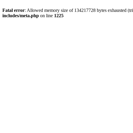
Fatal error
: Allowed memory size of 134217728 bytes exhausted (trie
includes/meta.php
on line
1225