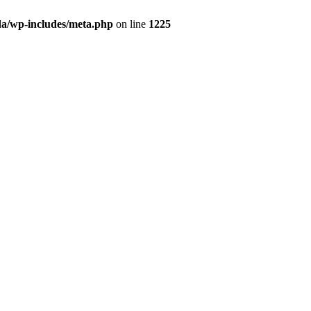
da/wp-includes/meta.php
on line
1225