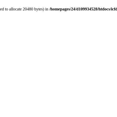
d to allocate 20480 bytes) in
/homepages/24/d109934528/htdocs/icf