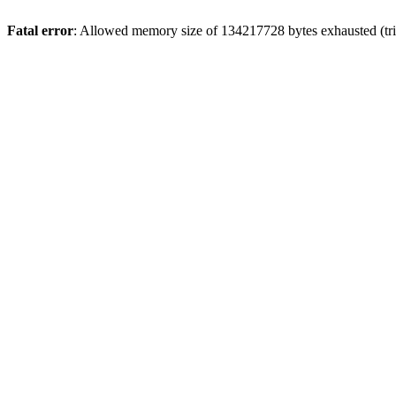
Fatal error
: Allowed memory size of 134217728 bytes exhausted (trie