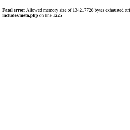
Fatal error
: Allowed memory size of 134217728 bytes exhausted (trie
includes/meta.php
on line
1225