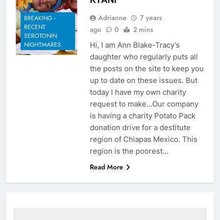
Adrianne
7 years
BREAKING -
RECENT
ago
0
2 mins
SEROTONIN
Hi, I am Ann Blake-Tracy’s
NIGHTMARES.
daughter who regularly puts all
the posts on the site to keep you
up to date on these issues. But
today I have my own charity
request to make…Our company
is having a charity Potato Pack
donation drive for a destitute
region of Chiapas Mexico. This
region is the poorest…
Read More