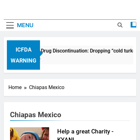
MENU
ICFDA
ICFDA on Drug Discontinuation: Dropping “cold turkey
17 Years Ago
WARNING
Home
Chiapas Mexico
Chiapas Mexico
Help a great Charity -
KYANI