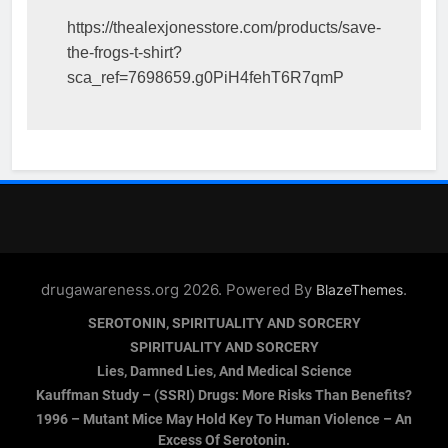
https://thealexjonesstore.com/products/save-
the-frogs-t-shirt?
sca_ref=7698659.g0PiH4fehT6R7qmP
drugawareness.org 2026. Powered By
.
BlazeThemes
SEROTONIN, SPIRITUALITY AND SORCERY
SPIRITUALITY AND SORCERY
Lies, Damned Lies, And Medical Science
Kauffman Study – (SSRI) Drugs: More Risks Than Benefits?
1996 – Mutant Mice May Hold Key To Human Violence – An
Excess Of Serotonin.