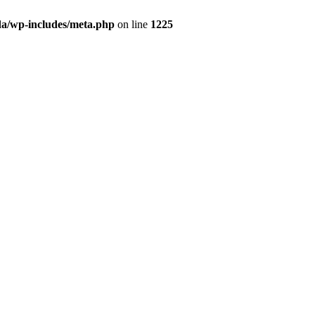
da/wp-includes/meta.php
on line
1225