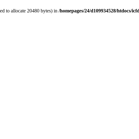
d to allocate 20480 bytes) in
/homepages/24/d109934528/htdocs/icf