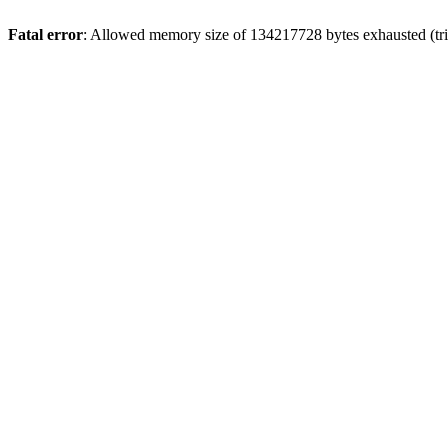
Fatal error
: Allowed memory size of 134217728 bytes exhausted (trie