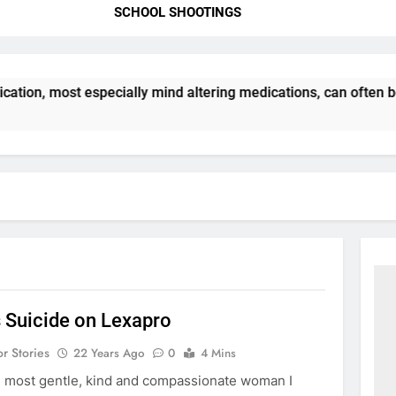
SCHOOL SHOOTINGS
ation, most especially mind altering medications, can often 
s Suicide on Lexapro
or Stories
22 Years Ago
0
4 Mins
 most gentle, kind and compassionate woman I