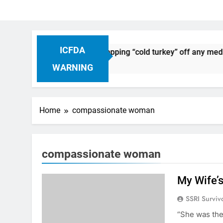
ICFDA
on Drug Discontinuation: Dropping “cold turkey” off any medic
 Ago
WARNING
Home
compassionate woman
compassionate woman
My Wife’
SSRI Surviv
“She was the