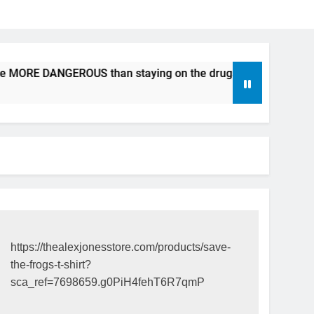
be MORE DANGEROUS than staying on the drugs.
ICFDA on 
17 Years Ago
https://thealexjonesstore.com/products/save-
the-frogs-t-shirt?
sca_ref=7698659.g0PiH4fehT6R7qmP