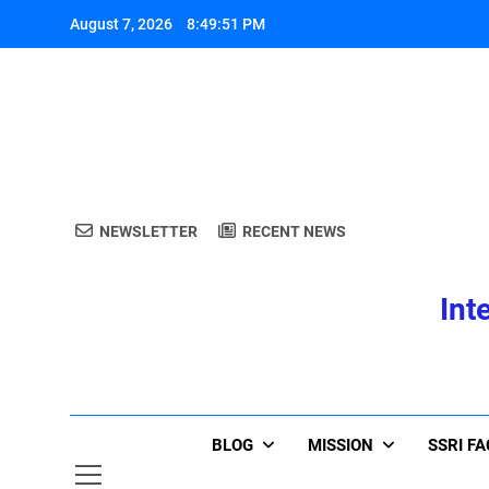
Skip
August 7, 2026
8:49:51 PM
to
content
A
NEWSLETTER
RECENT NEWS
Int
A
BLOG
MISSION
SSRI F