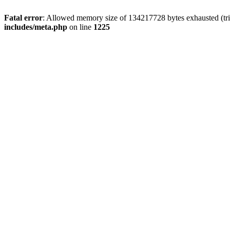
Fatal error
: Allowed memory size of 134217728 bytes exhausted (trie
includes/meta.php
on line
1225