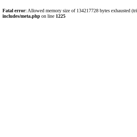
Fatal error
: Allowed memory size of 134217728 bytes exhausted (trie
includes/meta.php
on line
1225