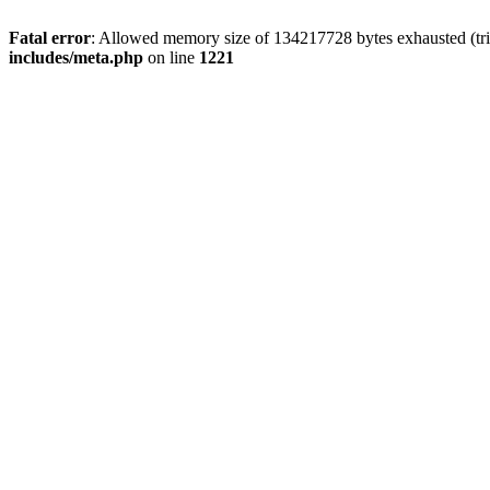
Fatal error
: Allowed memory size of 134217728 bytes exhausted (trie
includes/meta.php
on line
1221