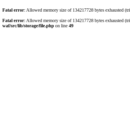
Fatal error
: Allowed memory size of 134217728 bytes exhausted (trie
Fatal error
: Allowed memory size of 134217728 bytes exhausted (trie
waf/src/lib/storage/file.php
on line
49