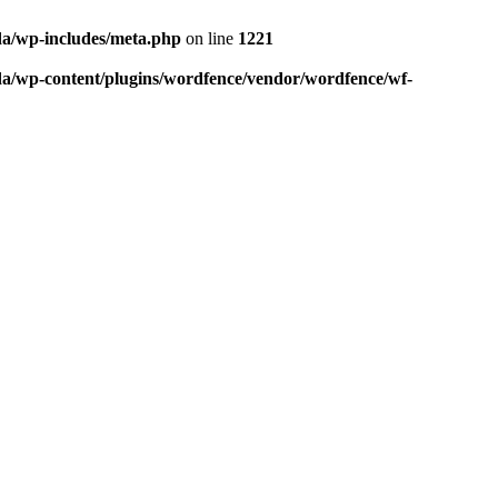
da/wp-includes/meta.php
on line
1221
da/wp-content/plugins/wordfence/vendor/wordfence/wf-