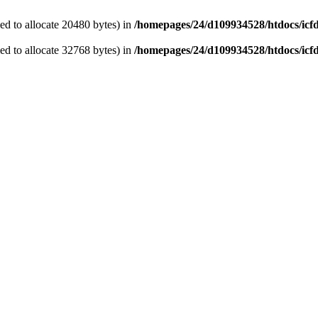
d to allocate 20480 bytes) in
/homepages/24/d109934528/htdocs/icf
d to allocate 32768 bytes) in
/homepages/24/d109934528/htdocs/icf