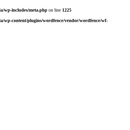
da/wp-includes/meta.php
on line
1225
da/wp-content/plugins/wordfence/vendor/wordfence/wf-