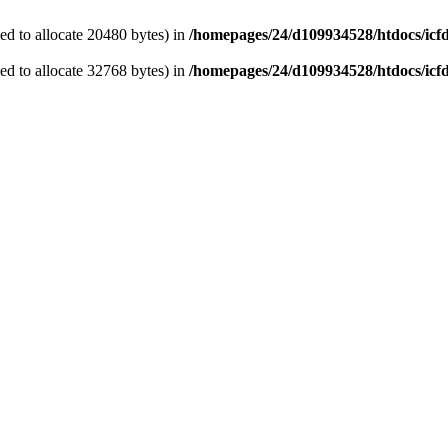
d to allocate 20480 bytes) in
/homepages/24/d109934528/htdocs/icf
d to allocate 32768 bytes) in
/homepages/24/d109934528/htdocs/icf