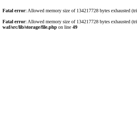
Fatal error
: Allowed memory size of 134217728 bytes exhausted (trie
Fatal error
: Allowed memory size of 134217728 bytes exhausted (trie
waf/src/lib/storage/file.php
on line
49