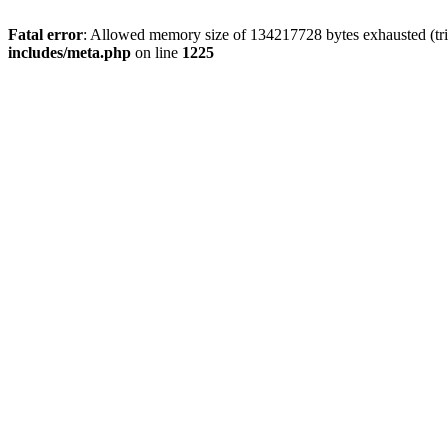
Fatal error
: Allowed memory size of 134217728 bytes exhausted (trie
includes/meta.php
on line
1225