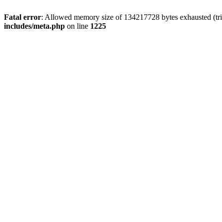
Fatal error
: Allowed memory size of 134217728 bytes exhausted (trie
includes/meta.php
on line
1225