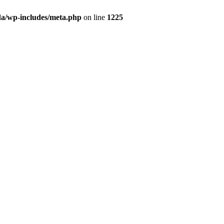
da/wp-includes/meta.php
on line
1225