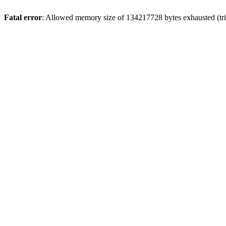
Fatal error
: Allowed memory size of 134217728 bytes exhausted (trie