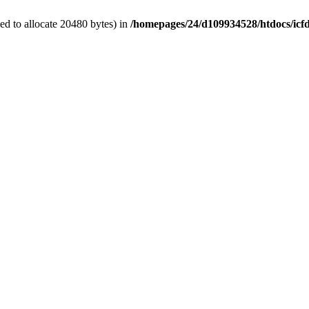
d to allocate 20480 bytes) in
/homepages/24/d109934528/htdocs/icf