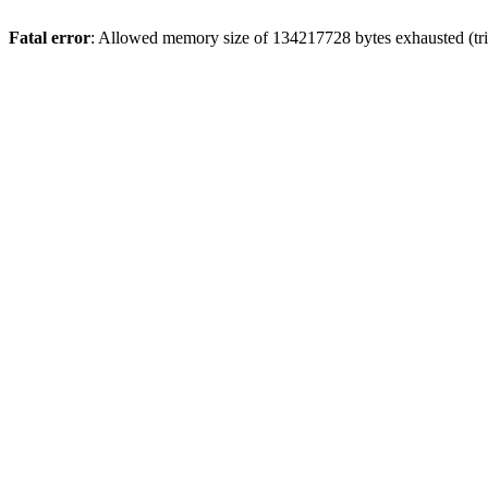
Fatal error
: Allowed memory size of 134217728 bytes exhausted (trie