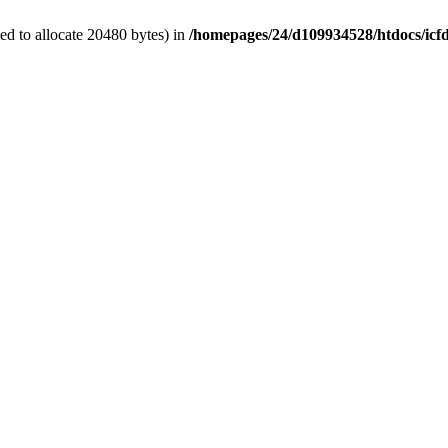
d to allocate 20480 bytes) in
/homepages/24/d109934528/htdocs/icf