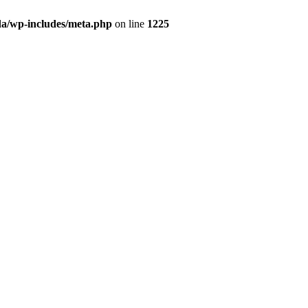
da/wp-includes/meta.php
on line
1225