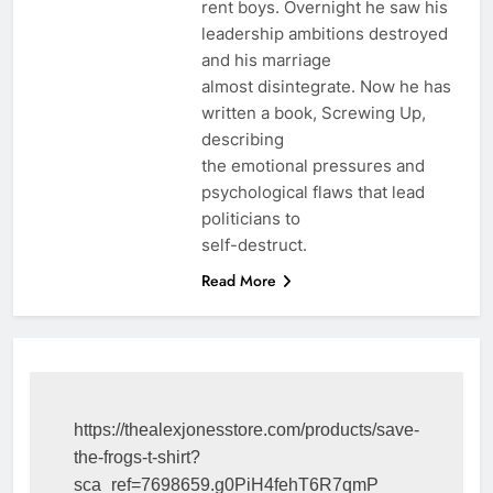
rent boys. Overnight he saw his
leadership ambitions destroyed
and his marriage
almost disintegrate. Now he has
written a book, Screwing Up,
describing
the emotional pressures and
psychological flaws that lead
politicians to
self-destruct.
Read More
https://thealexjonesstore.com/products/save-
the-frogs-t-shirt?
sca_ref=7698659.g0PiH4fehT6R7qmP