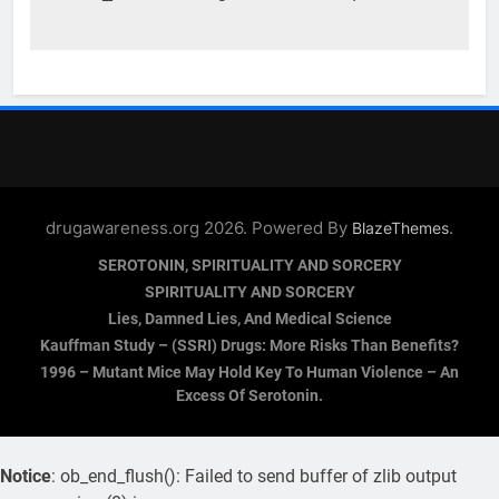
drugawareness.org 2026. Powered By
.
BlazeThemes
SEROTONIN, SPIRITUALITY AND SORCERY
SPIRITUALITY AND SORCERY
Lies, Damned Lies, And Medical Science
Kauffman Study – (SSRI) Drugs: More Risks Than Benefits?
1996 – Mutant Mice May Hold Key To Human Violence – An
Excess Of Serotonin.
Notice
: ob_end_flush(): Failed to send buffer of zlib output