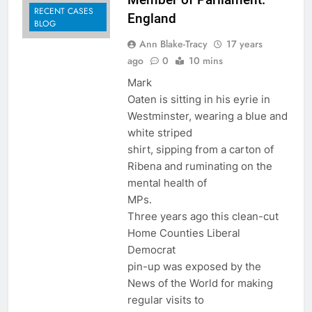
RECENT CASES
England
BLOG
Ann Blake-Tracy
17 years
ago
0
10 mins
Mark
Oaten is sitting in his eyrie in
Westminster, wearing a blue and
white striped
shirt, sipping from a carton of
Ribena and ruminating on the
mental health of
MPs.
Three years ago this clean-cut
Home Counties Liberal
Democrat
pin-up was exposed by the
News of the World for making
regular visits to