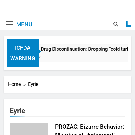
MENU
ICFDA
ICFDA on Drug Discontinuation: Dropping “cold turkey
17 Years Ago
WARNING
Home
Eyrie
Eyrie
PROZAC: Bizarre Behavior:
Member of Parliament: