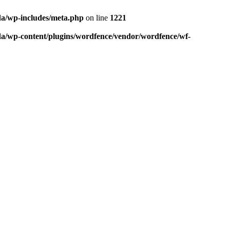
da/wp-includes/meta.php
on line
1221
da/wp-content/plugins/wordfence/vendor/wordfence/wf-