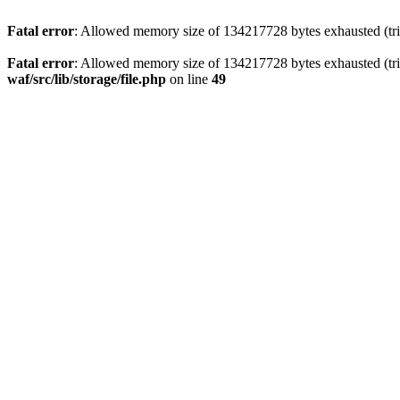
Fatal error
: Allowed memory size of 134217728 bytes exhausted (trie
Fatal error
: Allowed memory size of 134217728 bytes exhausted (trie
waf/src/lib/storage/file.php
on line
49