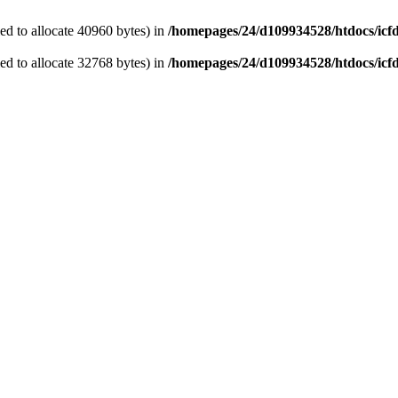
d to allocate 40960 bytes) in
/homepages/24/d109934528/htdocs/icf
d to allocate 32768 bytes) in
/homepages/24/d109934528/htdocs/icf