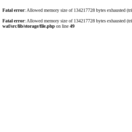
Fatal error
: Allowed memory size of 134217728 bytes exhausted (trie
Fatal error
: Allowed memory size of 134217728 bytes exhausted (trie
waf/src/lib/storage/file.php
on line
49