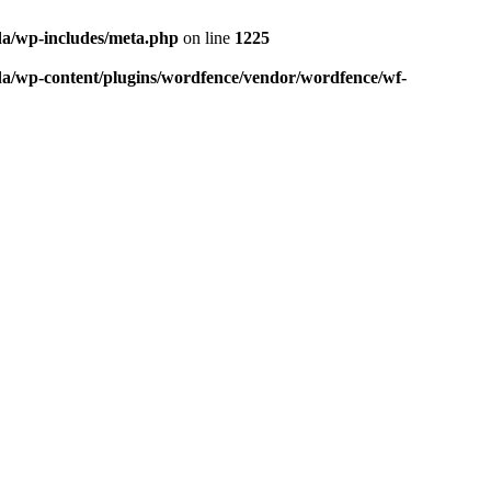
da/wp-includes/meta.php
on line
1225
da/wp-content/plugins/wordfence/vendor/wordfence/wf-