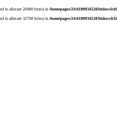
d to allocate 20480 bytes) in
/homepages/24/d109934528/htdocs/icf
d to allocate 32768 bytes) in
/homepages/24/d109934528/htdocs/icf