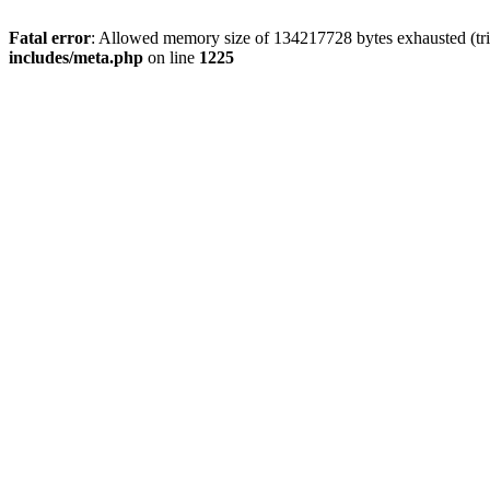
Fatal error
: Allowed memory size of 134217728 bytes exhausted (trie
includes/meta.php
on line
1225