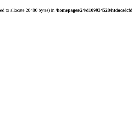
d to allocate 20480 bytes) in
/homepages/24/d109934528/htdocs/icf