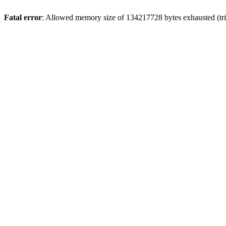
Fatal error
: Allowed memory size of 134217728 bytes exhausted (trie