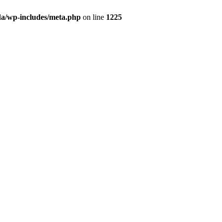
da/wp-includes/meta.php
on line
1225