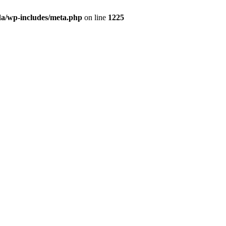
da/wp-includes/meta.php
on line
1225