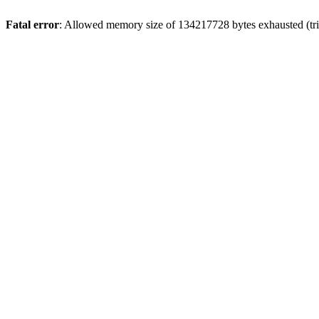
Fatal error
: Allowed memory size of 134217728 bytes exhausted (trie