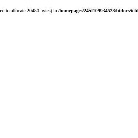
d to allocate 20480 bytes) in
/homepages/24/d109934528/htdocs/icf