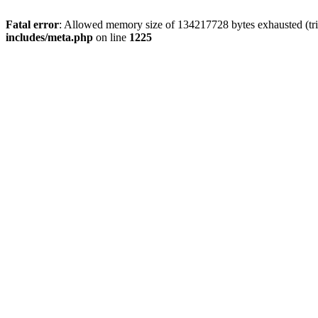
Fatal error
: Allowed memory size of 134217728 bytes exhausted (trie
includes/meta.php
on line
1225