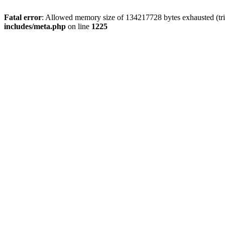
Fatal error
: Allowed memory size of 134217728 bytes exhausted (trie
includes/meta.php
on line
1225