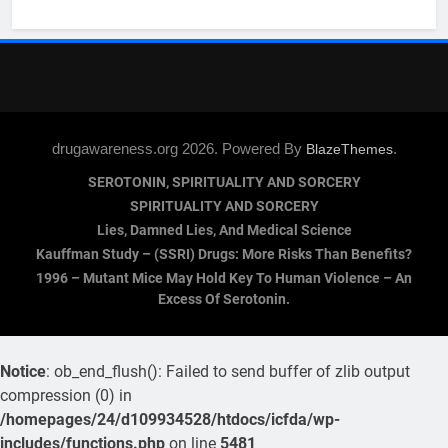
drugawareness.org 2026. Powered By
.
BlazeThemes
SEROTONIN, SPIRITUALITY AND SORCERY
SPIRITUALITY AND SORCERY
Lies, Damned Lies, And Medical Science
Kauffman Study – (SSRI) Drugs: More Risks Than Benefits?
1996 – Mutant Mice May Hold Key To Human Violence – An
Excess Of Serotonin.
Notice
: ob_end_flush(): Failed to send buffer of zlib output
compression (0) in
/homepages/24/d109934528/htdocs/icfda/wp-
includes/functions.php
on line
5481