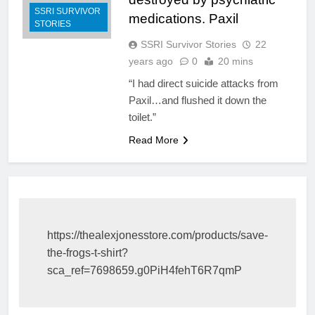
SSRI SURVIVOR
medications. Paxil
STORIES
SSRI Survivor Stories
22
years ago
0
20 mins
“I had direct suicide attacks from
Paxil…and flushed it down the
toilet.”
Read More
https://thealexjonesstore.com/products/save-
the-frogs-t-shirt?
sca_ref=7698659.g0PiH4fehT6R7qmP