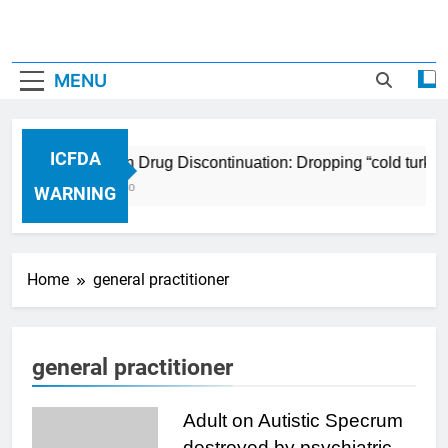
MENU
ICFDA
ICFDA on Drug Discontinuation: Dropping “cold turkey
17 Years Ago
WARNING
Home
general practitioner
general practitioner
Adult on Autistic Specrum
destroyed by psychiatric