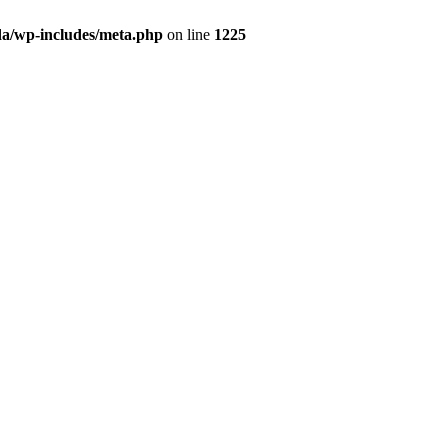
da/wp-includes/meta.php
on line
1225