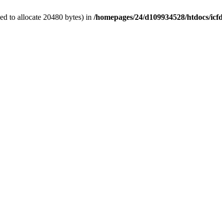
d to allocate 20480 bytes) in
/homepages/24/d109934528/htdocs/icf