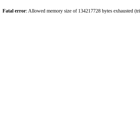
Fatal error
: Allowed memory size of 134217728 bytes exhausted (trie