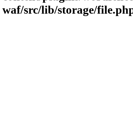
waf/src/lib/storage/file.ph