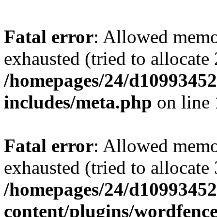
Fatal error
: Allowed memo
exhausted (tried to allocate
/homepages/24/d109934528
includes/meta.php
on line
Fatal error
: Allowed memo
exhausted (tried to allocate
/homepages/24/d109934528
content/plugins/wordfenc