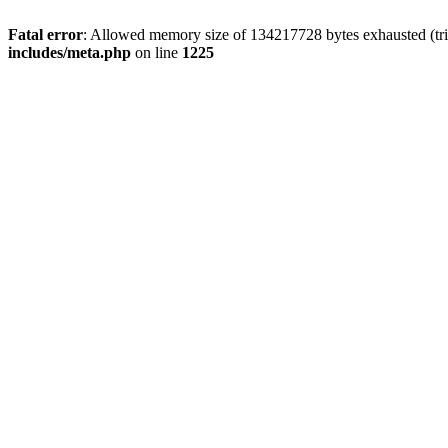
Fatal error
: Allowed memory size of 134217728 bytes exhausted (trie
includes/meta.php
on line
1225