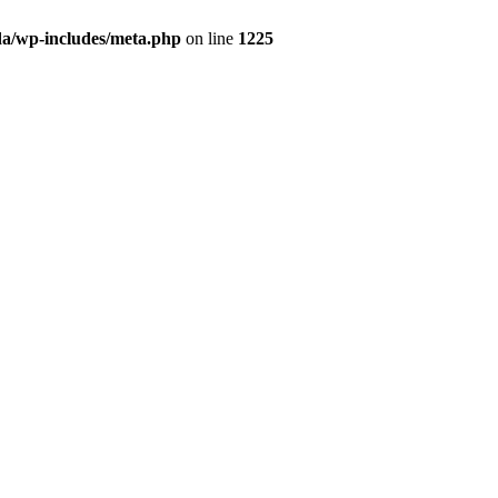
da/wp-includes/meta.php
on line
1225