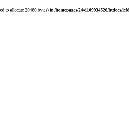
d to allocate 20480 bytes) in
/homepages/24/d109934528/htdocs/icf