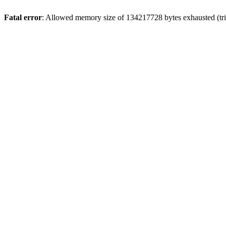
Fatal error
: Allowed memory size of 134217728 bytes exhausted (trie