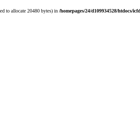
d to allocate 20480 bytes) in
/homepages/24/d109934528/htdocs/icf