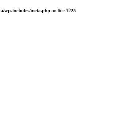
da/wp-includes/meta.php
on line
1225