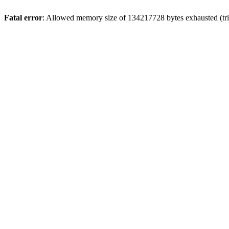
Fatal error
: Allowed memory size of 134217728 bytes exhausted (trie