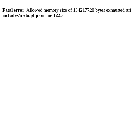
Fatal error
: Allowed memory size of 134217728 bytes exhausted (trie
includes/meta.php
on line
1225